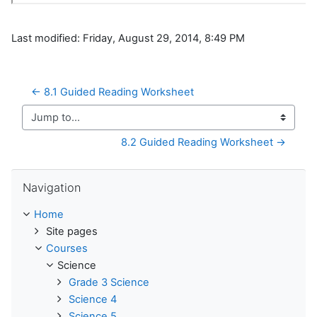
Last modified: Friday, August 29, 2014, 8:49 PM
← 8.1 Guided Reading Worksheet
Jump to...
8.2 Guided Reading Worksheet →
Skip Navigation
Navigation
Home
Site pages
Courses
Science
Grade 3 Science
Science 4
Science 5