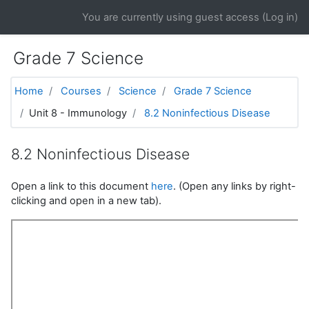
Skip to main content
You are currently using guest access (
Log in
)
Grade 7 Science
Home
Courses
Science
Grade 7 Science
Unit 8 - Immunology
8.2 Noninfectious Disease
8.2 Noninfectious Disease
Open a link to this document
here
. (Open any links by right-
clicking and open in a new tab).