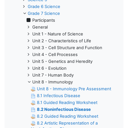
Grade 6 Science
Grade 7 Science
Participants
General
Unit 1 - Nature of Science
Unit 2 - Characteristics of Life
Unit 3 - Cell Structure and Function
Unit 4 - Cell Processes
Unit 5 - Genetics and Heredity
Unit 6 - Evolution
Unit 7 - Human Body
Unit 8 - Immunology
Unit 8 - Immunology Pre Assessment
8.1 Infectious Disease
8.1 Guided Reading Worksheet
8.2 Noninfectious Disease
8.2 Guided Reading Worksheet
8.2 Artistic Representation of a