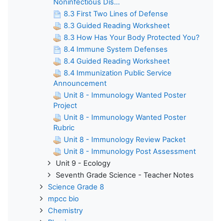
Noninfectious Dis...
8.3 First Two Lines of Defense
8.3 Guided Reading Worksheet
8.3 How Has Your Body Protected You?
8.4 Immune System Defenses
8.4 Guided Reading Worksheet
8.4 Immunization Public Service
Announcement
Unit 8 - Immunology Wanted Poster
Project
Unit 8 - Immunology Wanted Poster
Rubric
Unit 8 - Immunology Review Packet
Unit 8 - Immunology Post Assessment
Unit 9 - Ecology
Seventh Grade Science - Teacher Notes
Science Grade 8
mpcc bio
Chemistry