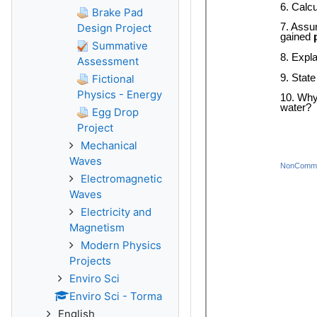
Brake Pad
Design Project
Summative
Assessment
Fictional
Physics - Energy
Egg Drop
Project
Mechanical
Waves
Electromagnetic
Waves
Electricity and
Magnetism
Modern Physics
Projects
Enviro Sci
Enviro Sci - Torma
English