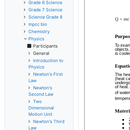
Grade 6 Science
Grade 7 Science
Science Grade 8
mpcc bio
Chemistry
Physics
Participants
General
Introduction to
Physics
Newton's First
Law
Newton's
Second Law
Two
Dimensional
Motion Unit
Newton's Third
Law