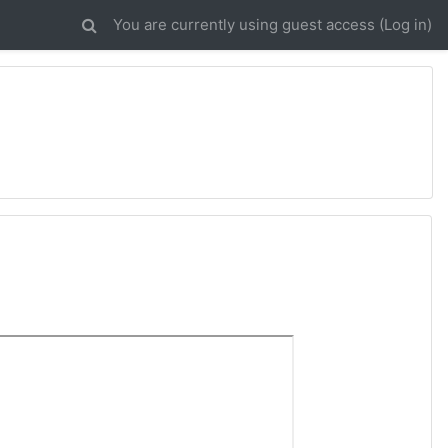
You are currently using guest access (
Log in
)