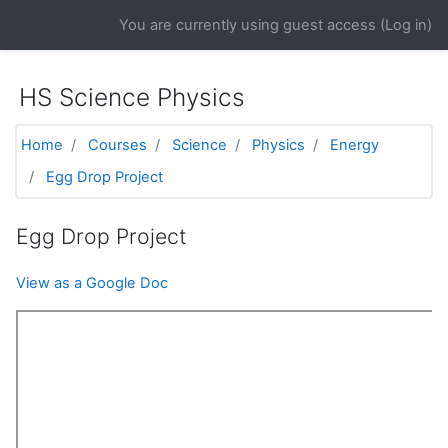
Skip to main content
You are currently using guest access (
Log in
)
HS Science Physics
Home
Courses
Science
Physics
Energy
Egg Drop Project
Egg Drop Project
View as a Google Doc