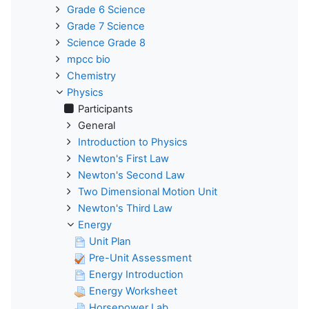
Grade 6 Science
Grade 7 Science
Science Grade 8
mpcc bio
Chemistry
Physics
Participants
General
Introduction to Physics
Newton's First Law
Newton's Second Law
Two Dimensional Motion Unit
Newton's Third Law
Energy
Unit Plan
Pre-Unit Assessment
Energy Introduction
Energy Worksheet
Horsepower Lab