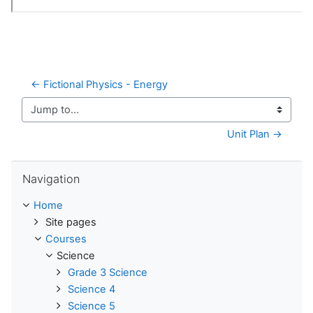
← Fictional Physics - Energy
Jump to...
Unit Plan →
Skip Navigation
Navigation
Home
Site pages
Courses
Science
Grade 3 Science
Science 4
Science 5