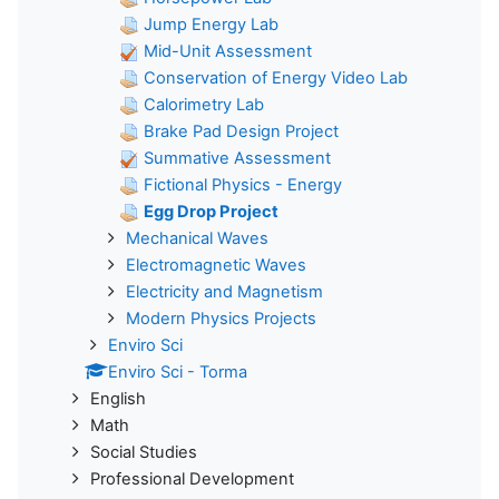
Jump Energy Lab
Mid-Unit Assessment
Conservation of Energy Video Lab
Calorimetry Lab
Brake Pad Design Project
Summative Assessment
Fictional Physics - Energy
Egg Drop Project
Mechanical Waves
Electromagnetic Waves
Electricity and Magnetism
Modern Physics Projects
Enviro Sci
Enviro Sci - Torma
English
Math
Social Studies
Professional Development