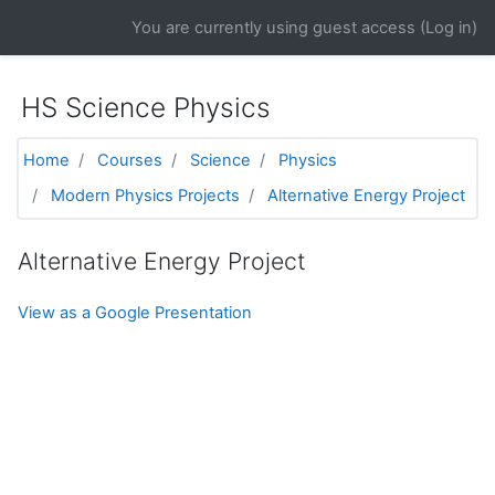
Skip to main content
You are currently using guest access (
Log in
)
HS Science Physics
Home
Courses
Science
Physics
Modern Physics Projects
Alternative Energy Project
Alternative Energy Project
View as a Google Presentation