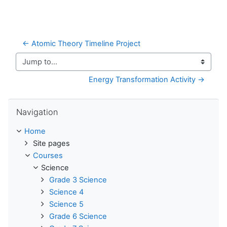
← Atomic Theory Timeline Project
Jump to...
Energy Transformation Activity →
Skip Navigation
Navigation
Home
Site pages
Courses
Science
Grade 3 Science
Science 4
Science 5
Grade 6 Science