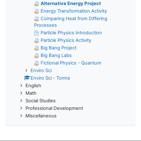
Alternative Energy Project
Energy Transformation Activity
Comparing Heat from Differing
Processes
Particle Physics Introduction
Particle Physics Activity
Big Bang Project
Big Bang Labs
Fictional Physics - Quantum
Enviro Sci
Enviro Sci - Torma
English
Math
Social Studies
Professional Development
Miscellaneous