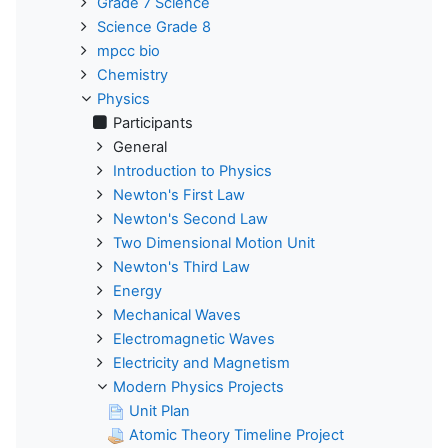
Grade 7 Science
Science Grade 8
mpcc bio
Chemistry
Physics
Participants
General
Introduction to Physics
Newton's First Law
Newton's Second Law
Two Dimensional Motion Unit
Newton's Third Law
Energy
Mechanical Waves
Electromagnetic Waves
Electricity and Magnetism
Modern Physics Projects
Unit Plan
Atomic Theory Timeline Project