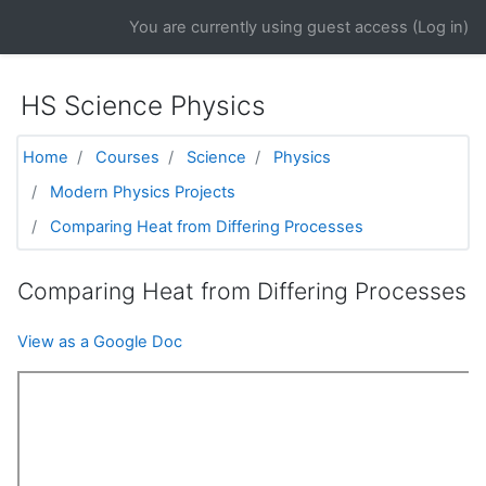
Skip to main content
You are currently using guest access (
Log in
)
HS Science Physics
Home
Courses
Science
Physics
Modern Physics Projects
Comparing Heat from Differing Processes
Comparing Heat from Differing Processes
View as a Google Doc