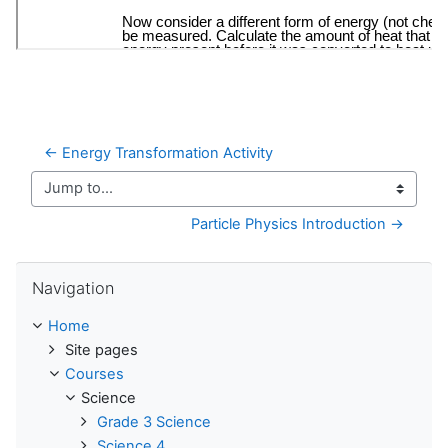
← Energy Transformation Activity
Jump to...
Particle Physics Introduction →
Skip Navigation
Navigation
Home
Site pages
Courses
Science
Grade 3 Science
Science 4