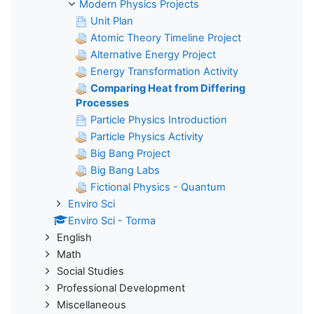
Modern Physics Projects
Unit Plan
Atomic Theory Timeline Project
Alternative Energy Project
Energy Transformation Activity
Comparing Heat from Differing
Processes
Particle Physics Introduction
Particle Physics Activity
Big Bang Project
Big Bang Labs
Fictional Physics - Quantum
Enviro Sci
Enviro Sci - Torma
English
Math
Social Studies
Professional Development
Miscellaneous