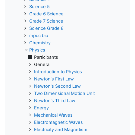
Science 5
Grade 6 Science
Grade 7 Science
Science Grade 8
mpcc bio
Chemistry
Physics
Participants
General
Introduction to Physics
Newton's First Law
Newton's Second Law
Two Dimensional Motion Unit
Newton's Third Law
Energy
Mechanical Waves
Electromagnetic Waves
Electricity and Magnetism