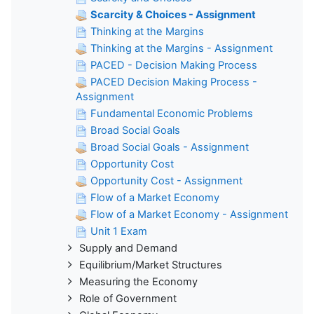
Scarcity & Choices - Assignment
Thinking at the Margins
Thinking at the Margins - Assignment
PACED - Decision Making Process
PACED Decision Making Process -
Assignment
Fundamental Economic Problems
Broad Social Goals
Broad Social Goals - Assignment
Opportunity Cost
Opportunity Cost - Assignment
Flow of a Market Economy
Flow of a Market Economy - Assignment
Unit 1 Exam
Supply and Demand
Equilibrium/Market Structures
Measuring the Economy
Role of Government