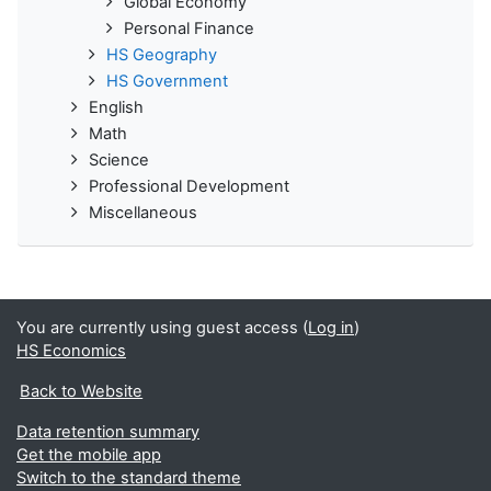
Global Economy
Personal Finance
HS Geography
HS Government
English
Math
Science
Professional Development
Miscellaneous
You are currently using guest access (
Log in
)
HS Economics
Back to Website
Data retention summary
Get the mobile app
Switch to the standard theme