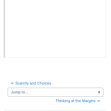
← Scarcity and Choices
Jump to...
Thinking at the Margins →