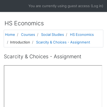
Skip to main content
You are currently using guest access (
Log in
)
HS Economics
Home
Courses
Social Studies
HS Economics
Introduction
Scarcity & Choices - Assignment
Scarcity & Choices - Assignment