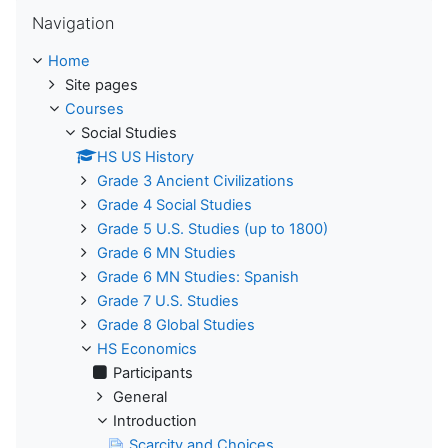
Skip Navigation
Navigation
Home
Site pages
Courses
Social Studies
HS US History
Grade 3 Ancient Civilizations
Grade 4 Social Studies
Grade 5 U.S. Studies (up to 1800)
Grade 6 MN Studies
Grade 6 MN Studies: Spanish
Grade 7 U.S. Studies
Grade 8 Global Studies
HS Economics
Participants
General
Introduction
Scarcity and Choices