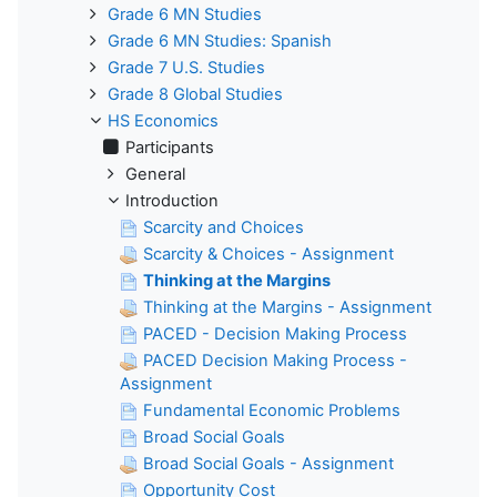
Grade 6 MN Studies
Grade 6 MN Studies: Spanish
Grade 7 U.S. Studies
Grade 8 Global Studies
HS Economics
Participants
General
Introduction
Scarcity and Choices
Scarcity & Choices - Assignment
Thinking at the Margins
Thinking at the Margins - Assignment
PACED - Decision Making Process
PACED Decision Making Process -
Assignment
Fundamental Economic Problems
Broad Social Goals
Broad Social Goals - Assignment
Opportunity Cost