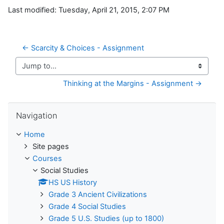
Last modified: Tuesday, April 21, 2015, 2:07 PM
← Scarcity & Choices - Assignment
Jump to...
Thinking at the Margins - Assignment →
Skip Navigation
Navigation
Home
Site pages
Courses
Social Studies
HS US History
Grade 3 Ancient Civilizations
Grade 4 Social Studies
Grade 5 U.S. Studies (up to 1800)