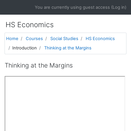
Skip to main content
You are currently using guest access (
Log in
)
HS Economics
Home
Courses
Social Studies
HS Economics
Introduction
Thinking at the Margins
Thinking at the Margins