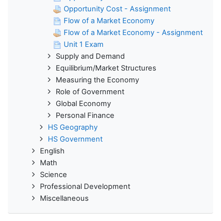
Opportunity Cost - Assignment
Flow of a Market Economy
Flow of a Market Economy - Assignment
Unit 1 Exam
Supply and Demand
Equilibrium/Market Structures
Measuring the Economy
Role of Government
Global Economy
Personal Finance
HS Geography
HS Government
English
Math
Science
Professional Development
Miscellaneous