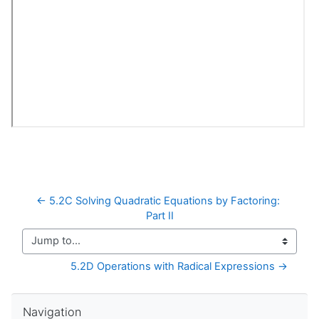
← 5.2C Solving Quadratic Equations by Factoring: 
Part II
Jump to...
5.2D Operations with Radical Expressions →
Skip Navigation
Navigation