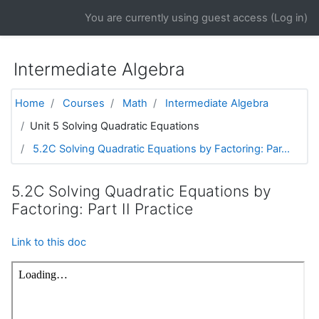
Skip to main content
You are currently using guest access (
Log in
)
Intermediate Algebra
Home
Courses
Math
Intermediate Algebra
Unit 5 Solving Quadratic Equations
5.2C Solving Quadratic Equations by Factoring: Par...
5.2C Solving Quadratic Equations by
Factoring: Part II Practice
Link to this doc