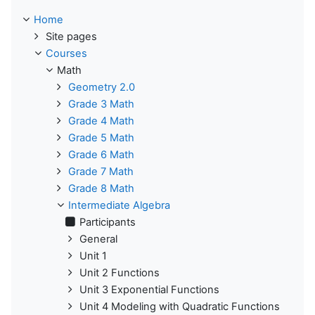
Home
Site pages
Courses
Math
Geometry 2.0
Grade 3 Math
Grade 4 Math
Grade 5 Math
Grade 6 Math
Grade 7 Math
Grade 8 Math
Intermediate Algebra
Participants
General
Unit 1
Unit 2 Functions
Unit 3 Exponential Functions
Unit 4 Modeling with Quadratic Functions