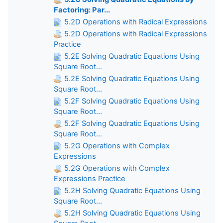
Factoring: Par...
5.2D Operations with Radical Expressions
5.2D Operations with Radical Expressions
Practice
5.2E Solving Quadratic Equations Using
Square Root...
5.2E Solving Quadratic Equations Using
Square Root...
5.2F Solving Quadratic Equations Using
Square Root...
5.2F Solving Quadratic Equations Using
Square Root...
5.2G Operations with Complex
Expressions
5.2G Operations with Complex
Expressions Practice
5.2H Solving Quadratic Equations Using
Square Root...
5.2H Solving Quadratic Equations Using