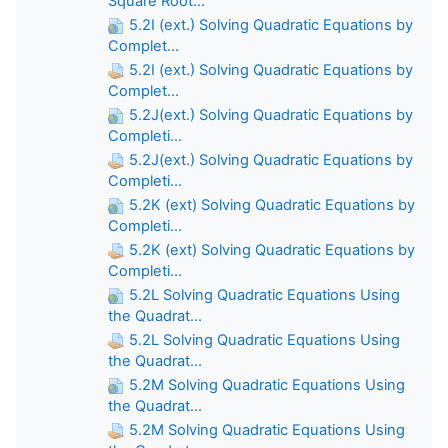
Square Root...
5.2I (ext.) Solving Quadratic Equations by
Complet...
5.2I (ext.) Solving Quadratic Equations by
Complet...
5.2J(ext.) Solving Quadratic Equations by
Completi...
5.2J(ext.) Solving Quadratic Equations by
Completi...
5.2K (ext) Solving Quadratic Equations by
Completi...
5.2K (ext) Solving Quadratic Equations by
Completi...
5.2L Solving Quadratic Equations Using
the Quadrat...
5.2L Solving Quadratic Equations Using
the Quadrat...
5.2M Solving Quadratic Equations Using
the Quadrat...
5.2M Solving Quadratic Equations Using