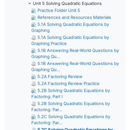
Unit 5 Solving Quadratic Equations
Practice Folder Unit 5
References and Resources Materials
5.1A Solving Quadratic Equations by
Graphing
5.1A Solving Quadratic Equations by
Graphing Practice
5.1B Answering Real-World Questions by
Graphing Qu...
5.1B Answering Real-World Questions by
Graphing Qu...
5.2A Factoring Review
5.2A Factoring Review Practice
5.2B Solving Quadratic Equations by
Factoring: Part I
5.2B Solving Quadratic Equations by
Factoring: Par...
5.2C Solving Quadratic Equations by
Factoring: Par...
5.2C Solving Quadratic Equations by