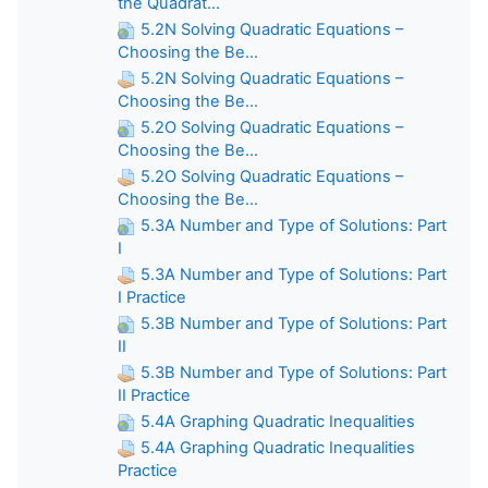
the Quadrat...
5.2N Solving Quadratic Equations –
Choosing the Be...
5.2N Solving Quadratic Equations –
Choosing the Be...
5.2O Solving Quadratic Equations –
Choosing the Be...
5.2O Solving Quadratic Equations –
Choosing the Be...
5.3A Number and Type of Solutions: Part
I
5.3A Number and Type of Solutions: Part
I Practice
5.3B Number and Type of Solutions: Part
II
5.3B Number and Type of Solutions: Part
II Practice
5.4A Graphing Quadratic Inequalities
5.4A Graphing Quadratic Inequalities
Practice