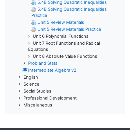
5.4B Solving Quadratic Inequalities
5.4B Solving Quadratic Inequalities
Practice
Unit 5 Review Materials
Unit 5 Review Materials Practice
Unit 6 Polynomial Functions
Unit 7 Root Functions and Radical
Equations
Unit 8 Absolute Value Functions
Prob and Stats
Intermediate Algebra v2
English
Science
Social Studies
Professional Development
Miscellaneous