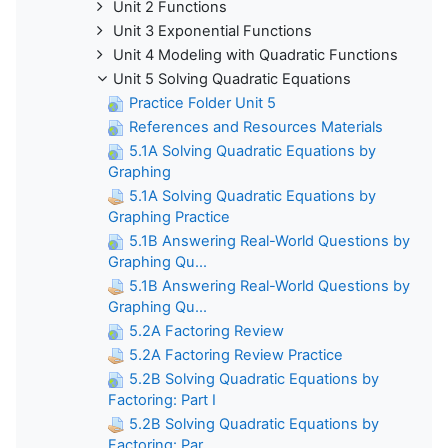
Unit 2 Functions
Unit 3 Exponential Functions
Unit 4 Modeling with Quadratic Functions
Unit 5 Solving Quadratic Equations
Practice Folder Unit 5
References and Resources Materials
5.1A Solving Quadratic Equations by
Graphing
5.1A Solving Quadratic Equations by
Graphing Practice
5.1B Answering Real-World Questions by
Graphing Qu...
5.1B Answering Real-World Questions by
Graphing Qu...
5.2A Factoring Review
5.2A Factoring Review Practice
5.2B Solving Quadratic Equations by
Factoring: Part I
5.2B Solving Quadratic Equations by
Factoring: Par...