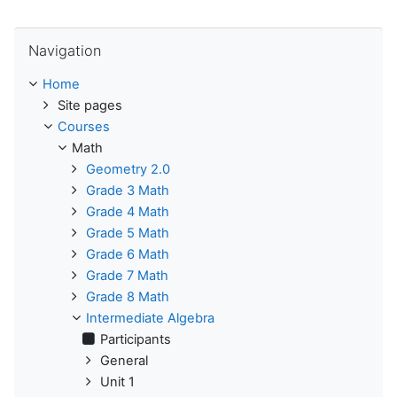
Skip Navigation
Navigation
Home
Site pages
Courses
Math
Geometry 2.0
Grade 3 Math
Grade 4 Math
Grade 5 Math
Grade 6 Math
Grade 7 Math
Grade 8 Math
Intermediate Algebra
Participants
General
Unit 1