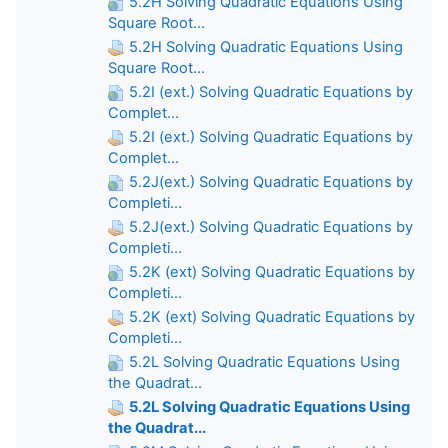
5.2H Solving Quadratic Equations Using
Square Root...
5.2H Solving Quadratic Equations Using
Square Root...
5.2I (ext.) Solving Quadratic Equations by
Complet...
5.2I (ext.) Solving Quadratic Equations by
Complet...
5.2J(ext.) Solving Quadratic Equations by
Completi...
5.2J(ext.) Solving Quadratic Equations by
Completi...
5.2K (ext) Solving Quadratic Equations by
Completi...
5.2K (ext) Solving Quadratic Equations by
Completi...
5.2L Solving Quadratic Equations Using
the Quadrat...
5.2L Solving Quadratic Equations Using
the Quadrat...