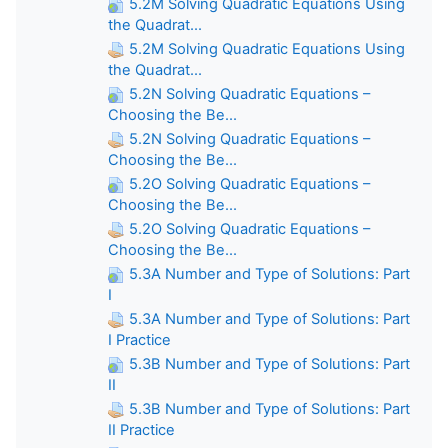
5.2M Solving Quadratic Equations Using
the Quadrat...
5.2M Solving Quadratic Equations Using
the Quadrat...
5.2N Solving Quadratic Equations –
Choosing the Be...
5.2N Solving Quadratic Equations –
Choosing the Be...
5.2O Solving Quadratic Equations –
Choosing the Be...
5.2O Solving Quadratic Equations –
Choosing the Be...
5.3A Number and Type of Solutions: Part
I
5.3A Number and Type of Solutions: Part
I Practice
5.3B Number and Type of Solutions: Part
II
5.3B Number and Type of Solutions: Part
II Practice