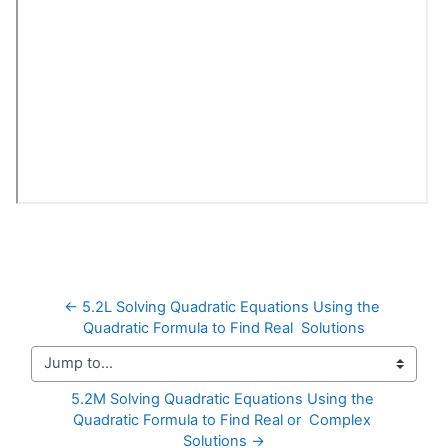
← 5.2L Solving Quadratic Equations Using the 
Quadratic Formula to Find Real  Solutions
Jump to...
5.2M Solving Quadratic Equations Using the 
Quadratic Formula to Find Real or  Complex 
Solutions →