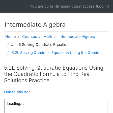
Skip to main content
You are currently using guest access (
Log in
)
Intermediate Algebra
Home
Courses
Math
Intermediate Algebra
Unit 5 Solving Quadratic Equations
5.2L Solving Quadratic Equations Using the Quadrat...
5.2L Solving Quadratic Equations Using
the Quadratic Formula to Find Real
Solutions Practice
Link to this doc