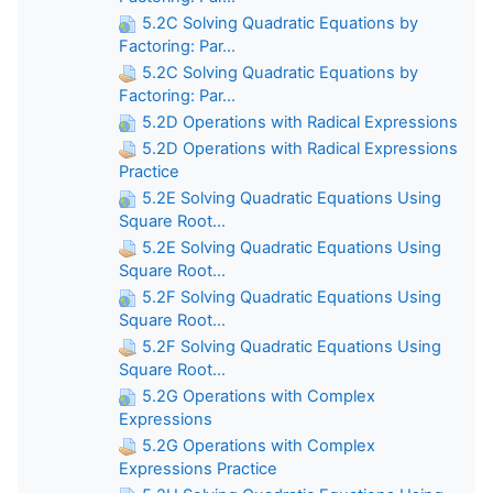
5.2C Solving Quadratic Equations by
Factoring: Par...
5.2C Solving Quadratic Equations by
Factoring: Par...
5.2D Operations with Radical Expressions
5.2D Operations with Radical Expressions
Practice
5.2E Solving Quadratic Equations Using
Square Root...
5.2E Solving Quadratic Equations Using
Square Root...
5.2F Solving Quadratic Equations Using
Square Root...
5.2F Solving Quadratic Equations Using
Square Root...
5.2G Operations with Complex
Expressions
5.2G Operations with Complex
Expressions Practice