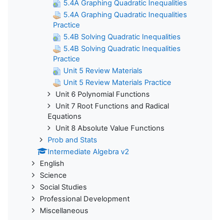
5.4A Graphing Quadratic Inequalities
5.4A Graphing Quadratic Inequalities
Practice
5.4B Solving Quadratic Inequalities
5.4B Solving Quadratic Inequalities
Practice
Unit 5 Review Materials
Unit 5 Review Materials Practice
Unit 6 Polynomial Functions
Unit 7 Root Functions and Radical
Equations
Unit 8 Absolute Value Functions
Prob and Stats
Intermediate Algebra v2
English
Science
Social Studies
Professional Development
Miscellaneous