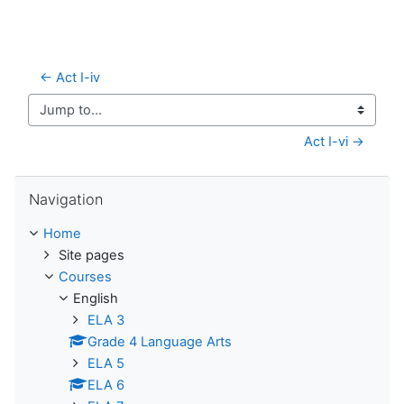
← Act I-iv
Jump to...
Act I-vi →
Skip Navigation
Navigation
Home
Site pages
Courses
English
ELA 3
Grade 4 Language Arts
ELA 5
ELA 6