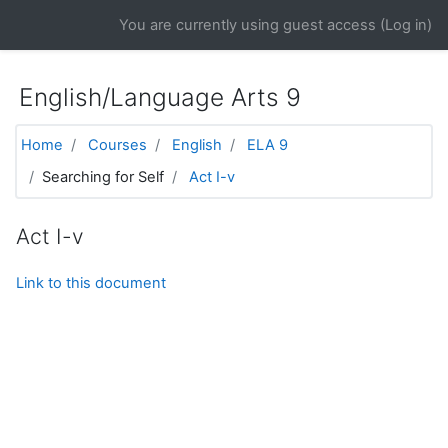
Skip to main content
You are currently using guest access (
Log in
)
English/Language Arts 9
Home
Courses
English
ELA 9
Searching for Self
Act I-v
Act I-v
Link to this document