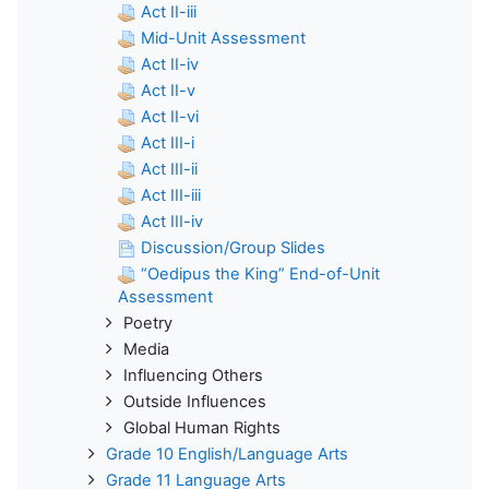
Act II-iii
Mid-Unit Assessment
Act II-iv
Act II-v
Act II-vi
Act III-i
Act III-ii
Act III-iii
Act III-iv
Discussion/Group Slides
“Oedipus the King” End-of-Unit
Assessment
Poetry
Media
Influencing Others
Outside Influences
Global Human Rights
Grade 10 English/Language Arts
Grade 11 Language Arts