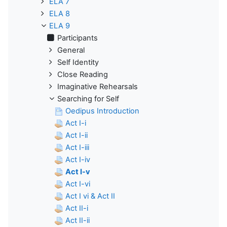
ELA 7
ELA 8
ELA 9
Participants
General
Self Identity
Close Reading
Imaginative Rehearsals
Searching for Self
Oedipus Introduction
Act I-i
Act I-ii
Act I-iii
Act I-iv
Act I-v
Act I-vi
Act I vi & Act II
Act II-i
Act II-ii