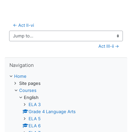
← Act II-vi
Jump to...
Act III-ii →
Skip Navigation
Navigation
Home
Site pages
Courses
English
ELA 3
Grade 4 Language Arts
ELA 5
ELA 6