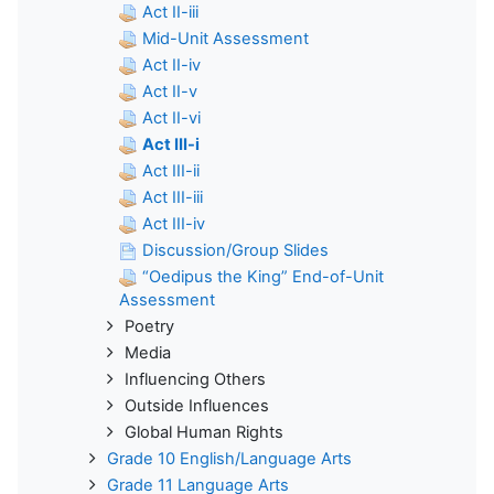
Act II-iii
Mid-Unit Assessment
Act II-iv
Act II-v
Act II-vi
Act III-i
Act III-ii
Act III-iii
Act III-iv
Discussion/Group Slides
“Oedipus the King” End-of-Unit
Assessment
Poetry
Media
Influencing Others
Outside Influences
Global Human Rights
Grade 10 English/Language Arts
Grade 11 Language Arts