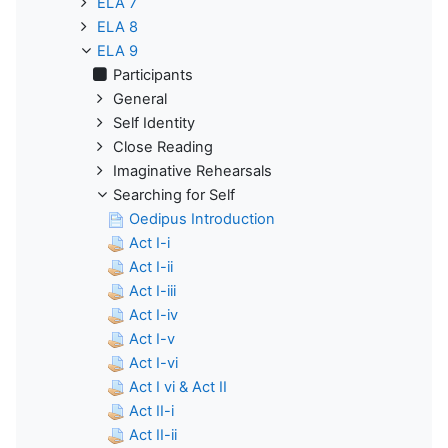
ELA 7
ELA 8
ELA 9
Participants
General
Self Identity
Close Reading
Imaginative Rehearsals
Searching for Self
Oedipus Introduction
Act I-i
Act I-ii
Act I-iii
Act I-iv
Act I-v
Act I-vi
Act I vi & Act II
Act II-i
Act II-ii