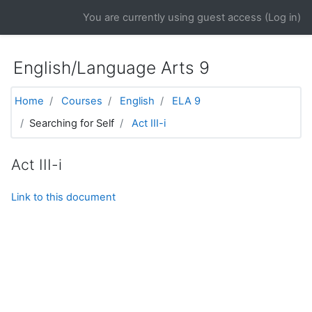
Skip to main content
You are currently using guest access (
Log in
)
English/Language Arts 9
Home
Courses
English
ELA 9
Searching for Self
Act III-i
Act III-i
Link to this document