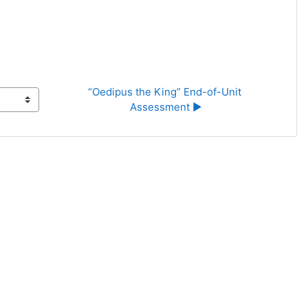
“Oedipus the King” End-of-Unit 
Assessment ▶︎