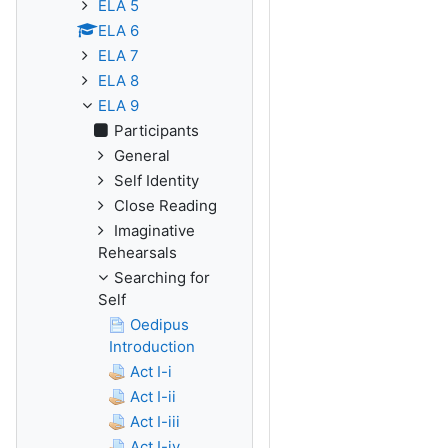
ELA 5
ELA 6
ELA 7
ELA 8
ELA 9
Participants
General
Self Identity
Close Reading
Imaginative
Rehearsals
Searching for
Self
Oedipus
Introduction
Act I-i
Act I-ii
Act I-iii
Act I-iv