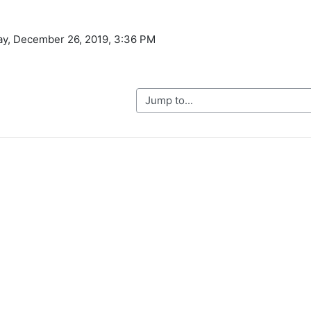
ay, December 26, 2019, 3:36 PM
Jump to...