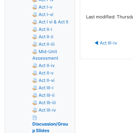
Act I-v
Act I-vi
Last modified: Thursd
Act I vi & Act II
Act II-i
Act II-ii
◀︎ Act III-iv
Act II-iii
Mid-Unit
Assessment
Act II-iv
Act II-v
Act II-vi
Act III-i
Act III-ii
Act III-iii
Act III-iv
Discussion/Grou
p Slides