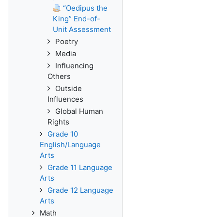
“Oedipus the
King” End-of-
Unit Assessment
Poetry
Media
Influencing
Others
Outside
Influences
Global Human
Rights
Grade 10
English/Language
Arts
Grade 11 Language
Arts
Grade 12 Language
Arts
Math