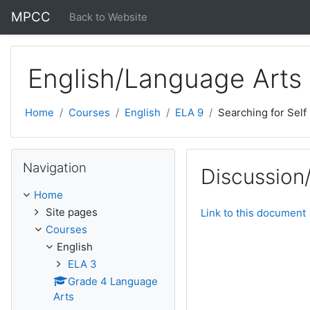
Skip to main content
MPCC
Back to Website
English/Language Arts
Home
Courses
English
ELA 9
Searching for Self
Skip Navigation
Navigation
Discussion
Home
Site pages
Link to this document
Courses
English
ELA 3
Grade 4 Language
Arts