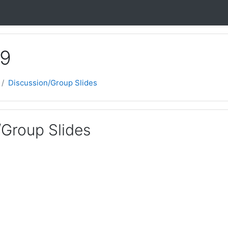
 9
Discussion/Group Slides
/Group Slides