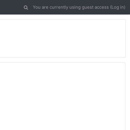
You are currently using guest access (
Log in
)