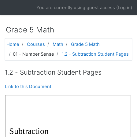
Skip to main content
You are currently using guest access (
Log in
)
Grade 5 Math
Home
Courses
Math
Grade 5 Math
01 - Number Sense
1.2 - Subtraction Student Pages
1.2 - Subtraction Student Pages
Link to this Document