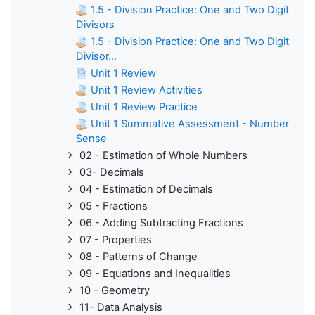
1.5 - Division Practice: One and Two Digit
Divisors
1.5 - Division Practice: One and Two Digit
Divisor...
Unit 1 Review
Unit 1 Review Activities
Unit 1 Review Practice
Unit 1 Summative Assessment - Number
Sense
02 - Estimation of Whole Numbers
03- Decimals
04 - Estimation of Decimals
05 - Fractions
06 - Adding Subtracting Fractions
07 - Properties
08 - Patterns of Change
09 - Equations and Inequalities
10 - Geometry
11- Data Analysis