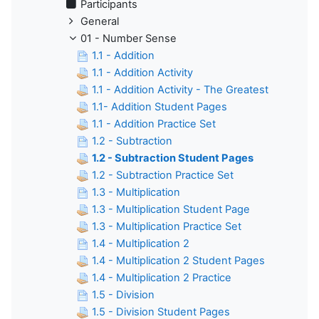
Participants
General
01 - Number Sense
1.1 - Addition
1.1 - Addition Activity
1.1 - Addition Activity - The Greatest
1.1- Addition Student Pages
1.1 - Addition Practice Set
1.2 - Subtraction
1.2 - Subtraction Student Pages
1.2 - Subtraction Practice Set
1.3 - Multiplication
1.3 - Multiplication Student Page
1.3 - Multiplication Practice Set
1.4 - Multiplication 2
1.4 - Multiplication 2 Student Pages
1.4 - Multiplication 2 Practice
1.5 - Division
1.5 - Division Student Pages