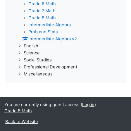
Grade 6 Math
Grade 7 Math
Grade 8 Math
Intermediate Algebra
Prob and Stats
Intermediate Algebra v2
English
Science
Social Studies
Professional Development
Miscellaneous
You are currently using guest access (
Log in
)
Grade 5 Math
Back to Website