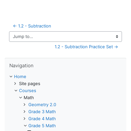
← 1.2 - Subtraction
Jump to...
1.2 - Subtraction Practice Set →
Skip Navigation
Navigation
Home
Site pages
Courses
Math
Geometry 2.0
Grade 3 Math
Grade 4 Math
Grade 5 Math