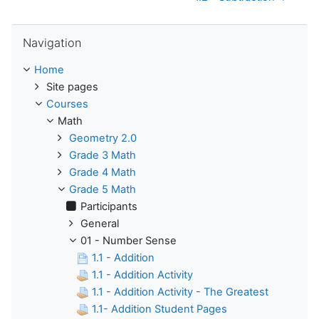
Skip Navigation
Navigation
Home
Site pages
Courses
Math
Geometry 2.0
Grade 3 Math
Grade 4 Math
Grade 5 Math
Participants
General
01 - Number Sense
1.1 - Addition
1.1 - Addition Activity
1.1 - Addition Activity - The Greatest
1.1- Addition Student Pages