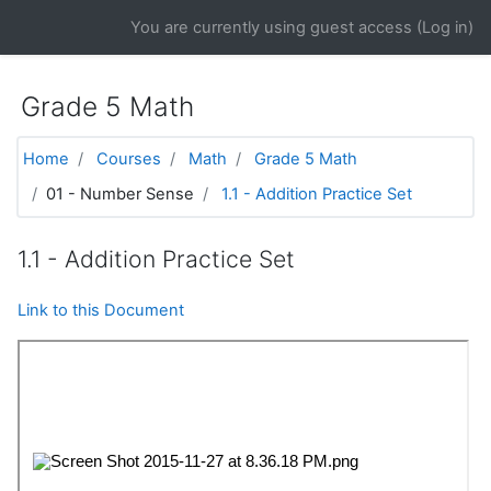
Skip to main content
You are currently using guest access (
Log in
)
Grade 5 Math
Home
Courses
Math
Grade 5 Math
01 - Number Sense
1.1 - Addition Practice Set
1.1 - Addition Practice Set
Link to this Document