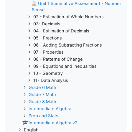
Unit 1 Summative Assessment - Number
Sense
02 - Estimation of Whole Numbers
03- Decimals
04 - Estimation of Decimals
05 - Fractions
06 - Adding Subtracting Fractions
07 - Properties
08 - Patterns of Change
09 - Equations and Inequalities
10 - Geometry
11- Data Analysis
Grade 6 Math
Grade 7 Math
Grade 8 Math
Intermediate Algebra
Prob and Stats
Intermediate Algebra v2
English