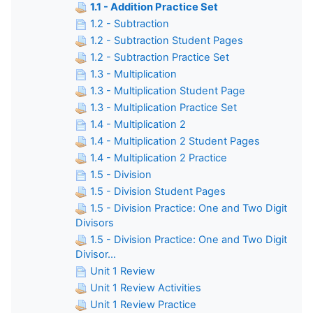
1.1 - Addition Practice Set
1.2 - Subtraction
1.2 - Subtraction Student Pages
1.2 - Subtraction Practice Set
1.3 - Multiplication
1.3 - Multiplication Student Page
1.3 - Multiplication Practice Set
1.4 - Multiplication 2
1.4 - Multiplication 2 Student Pages
1.4 - Multiplication 2 Practice
1.5 - Division
1.5 - Division Student Pages
1.5 - Division Practice: One and Two Digit
Divisors
1.5 - Division Practice: One and Two Digit
Divisor...
Unit 1 Review
Unit 1 Review Activities
Unit 1 Review Practice