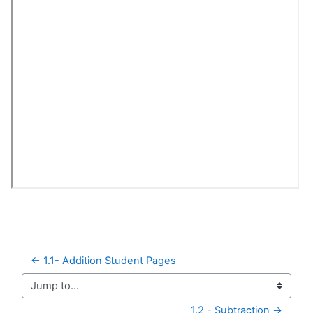
← 1.1- Addition Student Pages
Jump to...
1.2 - Subtraction →