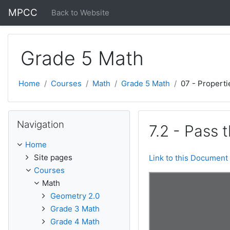
Skip to main content
MPCC
Back to Website
Grade 5 Math
Home
Courses
Math
Grade 5 Math
07 - Properti
Skip Navigation
Navigation
7.2 - Pass 
Home
Site pages
Link to this Document
Courses
Math
Geometry 2.0
Grade 3 Math
Grade 4 Math