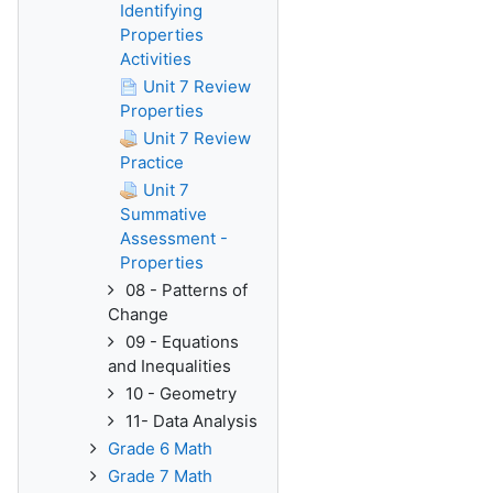
Identifying
Properties
Activities
Unit 7 Review
Properties
Unit 7 Review
Practice
Unit 7
Summative
Assessment -
Properties
08 - Patterns of
Change
09 - Equations
and Inequalities
10 - Geometry
11- Data Analysis
Grade 6 Math
Grade 7 Math