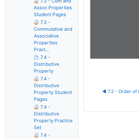
7.3 - Com and
Assoc Properties
Student Pages
7.3 -
Commutative and
Associative
Properties
Pract...
7.4 -
Distributive
Property
7.4 -
Distributive
◀︎ 7.2 - Order of
Property Student
Pages
7.4 -
Distributive
Property Practice
Set
7.4 -