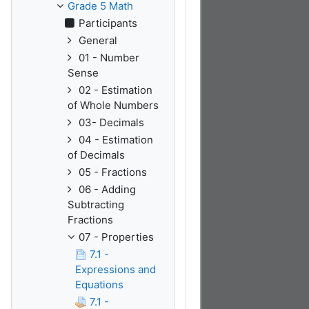
Grade 5 Math
Participants
General
01 - Number
Sense
02 - Estimation
of Whole Numbers
03- Decimals
04 - Estimation
of Decimals
05 - Fractions
06 - Adding
Subtracting
Fractions
07 - Properties
7.1 -
Expressions and
Equations
7.1 -