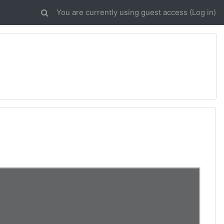
You are currently using guest access (
Log in
)