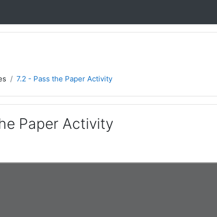
es
7.2 - Pass the Paper Activity
the Paper Activity