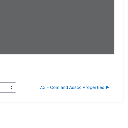
7.3 - Com and Assoc Properties ▶︎