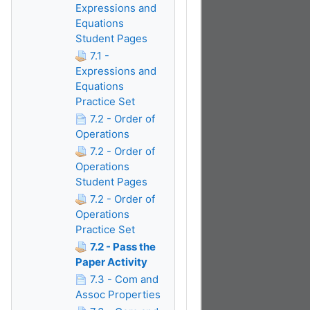
Expressions and
Equations
Student Pages
7.1 -
Expressions and
Equations
Practice Set
7.2 - Order of
Operations
7.2 - Order of
Operations
Student Pages
7.2 - Order of
Operations
Practice Set
7.2 - Pass the
Paper Activity
7.3 - Com and
Assoc Properties