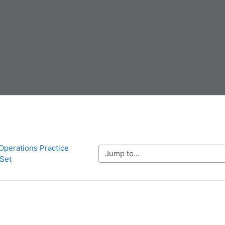
 Operations Practice 
Jump to...
Set