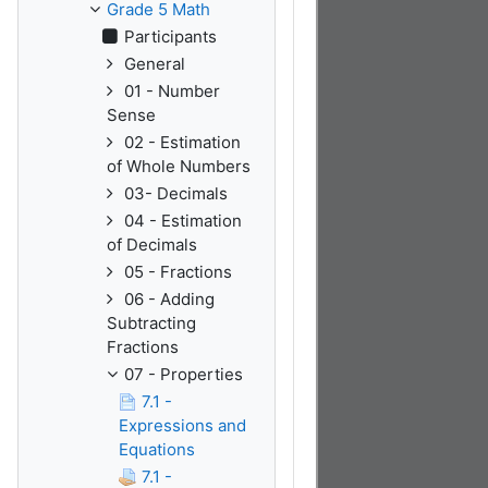
Grade 5 Math
Participants
General
01 - Number
Sense
02 - Estimation
of Whole Numbers
03- Decimals
04 - Estimation
of Decimals
05 - Fractions
06 - Adding
Subtracting
Fractions
07 - Properties
7.1 -
Expressions and
Equations
7.1 -