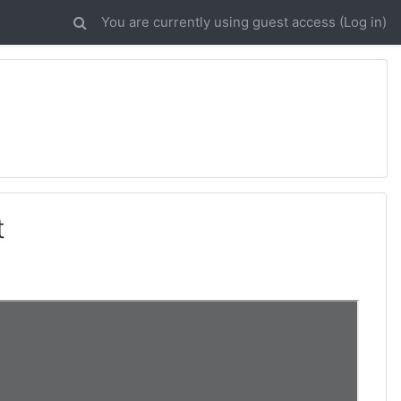
You are currently using guest access (
Log in
)
t