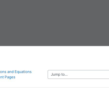
ions and Equations 
Jump to...
nt Pages