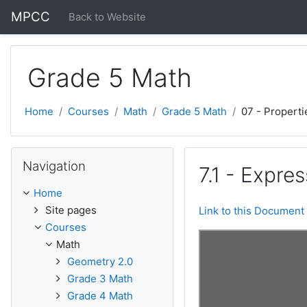
Skip to main content
MPCC
Back to Website
Grade 5 Math
Home
Courses
Math
Grade 5 Math
07 - Properti
Skip Navigation
Navigation
7.1 - Expre
Home
Site pages
Link to this Document
Courses
Math
Geometry 2.0
Grade 3 Math
Grade 4 Math