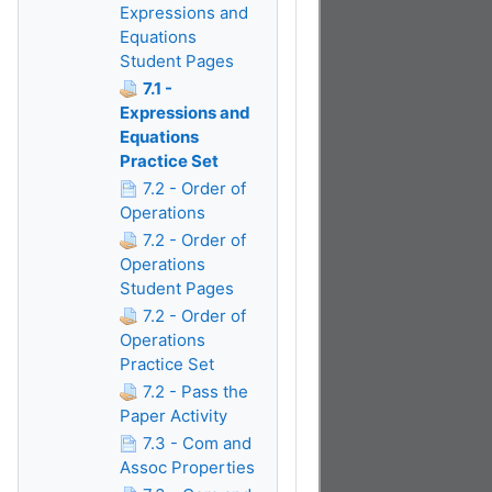
Expressions and
Equations
Student Pages
7.1 -
Expressions and
Equations
Practice Set
7.2 - Order of
Operations
7.2 - Order of
Operations
Student Pages
7.2 - Order of
Operations
Practice Set
7.2 - Pass the
Paper Activity
7.3 - Com and
Assoc Properties