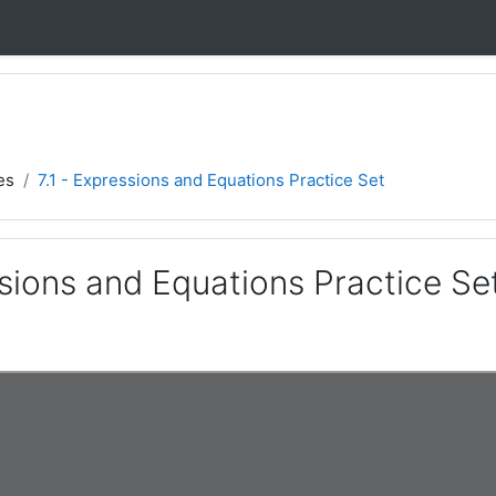
es
7.1 - Expressions and Equations Practice Set
ssions and Equations Practice Se