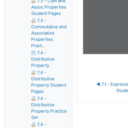
7.3 - Com and
Assoc Properties
Student Pages
7.3 -
Commutative and
Associative
Properties
Pract...
7.4 -
Distributive
Property
7.4 -
Distributive
◀︎ 7.1 - Express
Property Student
Stude
Pages
7.4 -
Distributive
Property Practice
Set
7.4 -