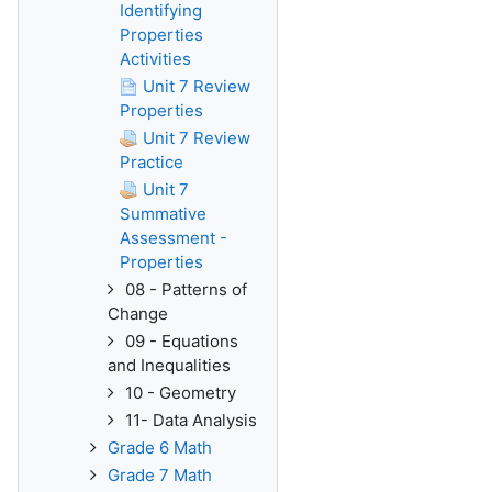
Identifying
Properties
Activities
Unit 7 Review
Properties
Unit 7 Review
Practice
Unit 7
Summative
Assessment -
Properties
08 - Patterns of
Change
09 - Equations
and Inequalities
10 - Geometry
11- Data Analysis
Grade 6 Math
Grade 7 Math