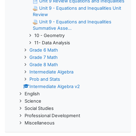
Unit 9 Review Equations and Inequalities
Unit 9 - Equations and Inequalities Unit
Review
Unit 9 - Equations and Inequalities
Summative Asse...
10 - Geometry
11- Data Analysis
Grade 6 Math
Grade 7 Math
Grade 8 Math
Intermediate Algebra
Prob and Stats
Intermediate Algebra v2
English
Science
Social Studies
Professional Development
Miscellaneous