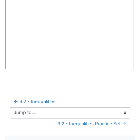
← 9.2 - Inequalities
Jump to...
9.2 - Inequalities Practice Set →
Skip Navigation