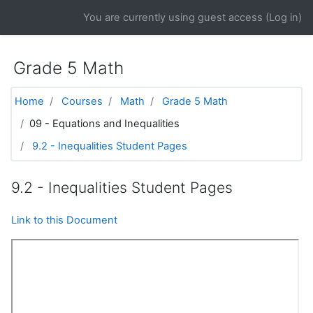
Skip to main content
You are currently using guest access (
Log in
)
Grade 5 Math
Home
Courses
Math
Grade 5 Math
09 - Equations and Inequalities
9.2 - Inequalities Student Pages
9.2 - Inequalities Student Pages
Link to this Document