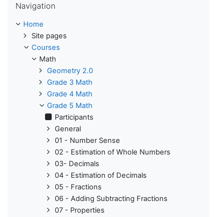
Navigation
Home
Site pages
Courses
Math
Geometry 2.0
Grade 3 Math
Grade 4 Math
Grade 5 Math
Participants
General
01 - Number Sense
02 - Estimation of Whole Numbers
03- Decimals
04 - Estimation of Decimals
05 - Fractions
06 - Adding Subtracting Fractions
07 - Properties