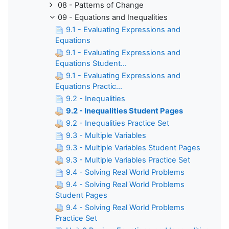
08 - Patterns of Change
09 - Equations and Inequalities
9.1 - Evaluating Expressions and
Equations
9.1 - Evaluating Expressions and
Equations Student...
9.1 - Evaluating Expressions and
Equations Practic...
9.2 - Inequalities
9.2 - Inequalities Student Pages
9.2 - Inequalities Practice Set
9.3 - Multiple Variables
9.3 - Multiple Variables Student Pages
9.3 - Multiple Variables Practice Set
9.4 - Solving Real World Problems
9.4 - Solving Real World Problems
Student Pages
9.4 - Solving Real World Problems
Practice Set