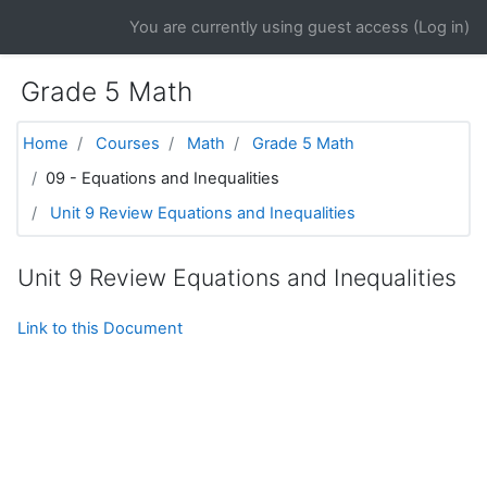
Skip to main content
You are currently using guest access (
Log in
)
Grade 5 Math
Home
Courses
Math
Grade 5 Math
09 - Equations and Inequalities
Unit 9 Review Equations and Inequalities
Unit 9 Review Equations and Inequalities
Link to this Document