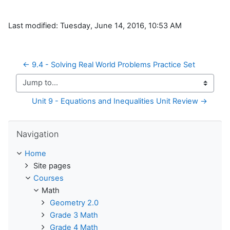
Last modified: Tuesday, June 14, 2016, 10:53 AM
← 9.4 - Solving Real World Problems Practice Set
Jump to...
Unit 9 - Equations and Inequalities Unit Review →
Skip Navigation
Navigation
Home
Site pages
Courses
Math
Geometry 2.0
Grade 3 Math
Grade 4 Math