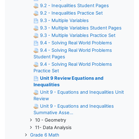
9.2 - Inequalities Student Pages
9.2 - Inequalities Practice Set
9.3 - Multiple Variables
9.3 - Multiple Variables Student Pages
9.3 - Multiple Variables Practice Set
9.4 - Solving Real World Problems
9.4 - Solving Real World Problems
Student Pages
9.4 - Solving Real World Problems
Practice Set
Unit 9 Review Equations and
Inequalities
Unit 9 - Equations and Inequalities Unit
Review
Unit 9 - Equations and Inequalities
Summative Asse...
10 - Geometry
11- Data Analysis
Grade 6 Math