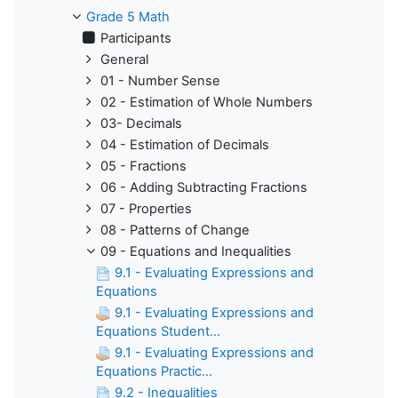
Grade 5 Math
Participants
General
01 - Number Sense
02 - Estimation of Whole Numbers
03- Decimals
04 - Estimation of Decimals
05 - Fractions
06 - Adding Subtracting Fractions
07 - Properties
08 - Patterns of Change
09 - Equations and Inequalities
9.1 - Evaluating Expressions and
Equations
9.1 - Evaluating Expressions and
Equations Student...
9.1 - Evaluating Expressions and
Equations Practic...
9.2 - Inequalities