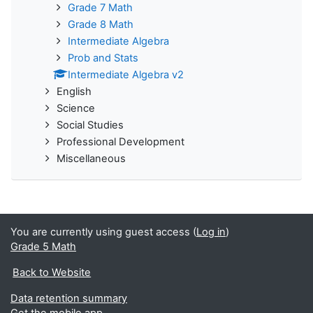
Grade 7 Math
Grade 8 Math
Intermediate Algebra
Prob and Stats
Intermediate Algebra v2
English
Science
Social Studies
Professional Development
Miscellaneous
You are currently using guest access (
Log in
)
Grade 5 Math
Back to Website
Data retention summary