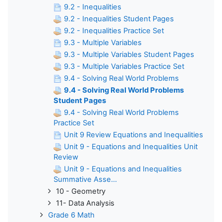
9.2 - Inequalities
9.2 - Inequalities Student Pages
9.2 - Inequalities Practice Set
9.3 - Multiple Variables
9.3 - Multiple Variables Student Pages
9.3 - Multiple Variables Practice Set
9.4 - Solving Real World Problems
9.4 - Solving Real World Problems
Student Pages
9.4 - Solving Real World Problems
Practice Set
Unit 9 Review Equations and Inequalities
Unit 9 - Equations and Inequalities Unit
Review
Unit 9 - Equations and Inequalities
Summative Asse...
10 - Geometry
11- Data Analysis
Grade 6 Math