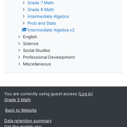
Grade 7 Math
Grade 8 Math
Intermediate Algebra
Prob and Stats
Intermediate Algebra v2
English
Science
Social Studies
Professional Development
Miscellaneous
You are currently using guest access (
Log in
)
Grade 5 Math
Back to Website
Data retention summary
Get the mobile app