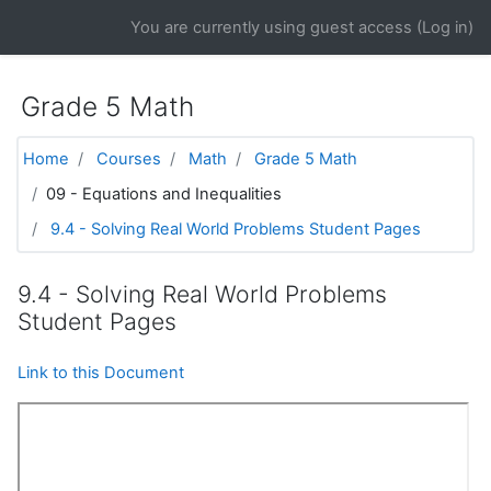
Skip to main content
You are currently using guest access (
Log in
)
Grade 5 Math
Home
Courses
Math
Grade 5 Math
09 - Equations and Inequalities
9.4 - Solving Real World Problems Student Pages
9.4 - Solving Real World Problems
Student Pages
Link to this Document