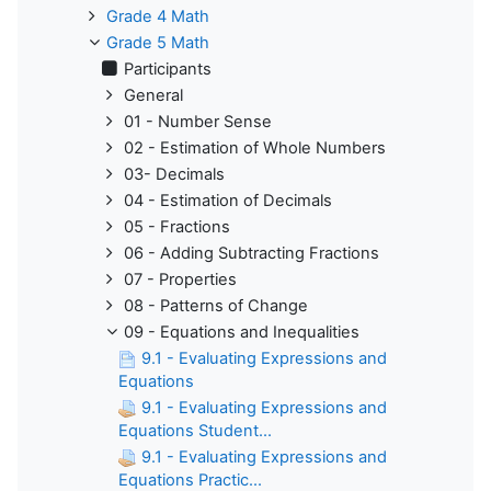
Grade 4 Math
Grade 5 Math
Participants
General
01 - Number Sense
02 - Estimation of Whole Numbers
03- Decimals
04 - Estimation of Decimals
05 - Fractions
06 - Adding Subtracting Fractions
07 - Properties
08 - Patterns of Change
09 - Equations and Inequalities
9.1 - Evaluating Expressions and
Equations
9.1 - Evaluating Expressions and
Equations Student...
9.1 - Evaluating Expressions and
Equations Practic...