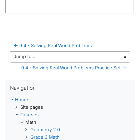
← 9.4 - Solving Real World Problems
Jump to...
9.4 - Solving Real World Problems Practice Set →
Skip Navigation
Navigation
Home
Site pages
Courses
Math
Geometry 2.0
Grade 3 Math