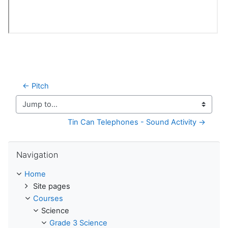
← Pitch
Jump to...
Tin Can Telephones - Sound Activity →
Skip Navigation
Navigation
Home
Site pages
Courses
Science
Grade 3 Science