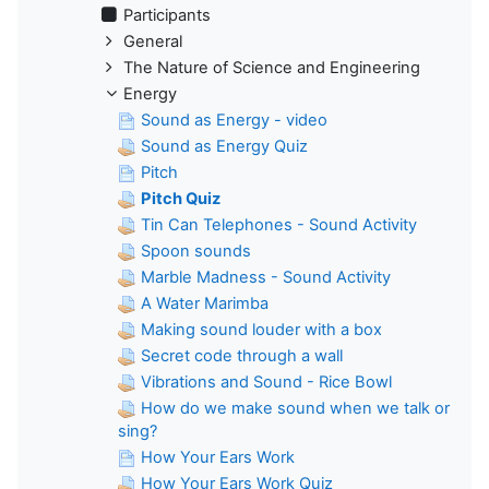
Participants
General
The Nature of Science and Engineering
Energy
Sound as Energy - video
Sound as Energy Quiz
Pitch
Pitch Quiz
Tin Can Telephones - Sound Activity
Spoon sounds
Marble Madness - Sound Activity
A Water Marimba
Making sound louder with a box
Secret code through a wall
Vibrations and Sound - Rice Bowl
How do we make sound when we talk or
sing?
How Your Ears Work
How Your Ears Work Quiz