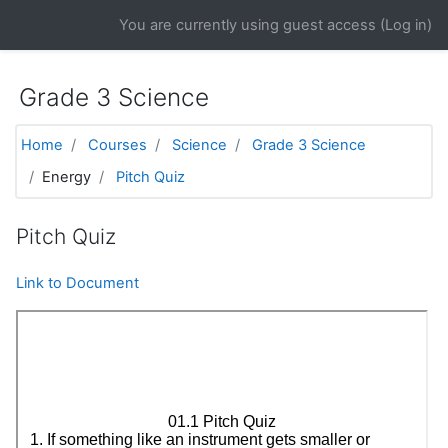
Skip to main content
You are currently using guest access (
Log in
)
Grade 3 Science
Home
Courses
Science
Grade 3 Science
Energy
Pitch Quiz
Pitch Quiz
Link to Document