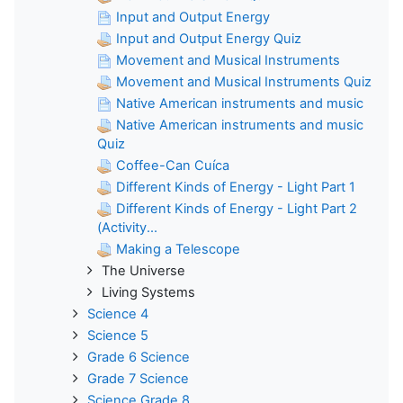
Input and Output Energy
Input and Output Energy Quiz
Movement and Musical Instruments
Movement and Musical Instruments Quiz
Native American instruments and music
Native American instruments and music
Quiz
Coffee-Can Cuíca
Different Kinds of Energy - Light Part 1
Different Kinds of Energy - Light Part 2
(Activity...
Making a Telescope
The Universe
Living Systems
Science 4
Science 5
Grade 6 Science
Grade 7 Science
Science Grade 8