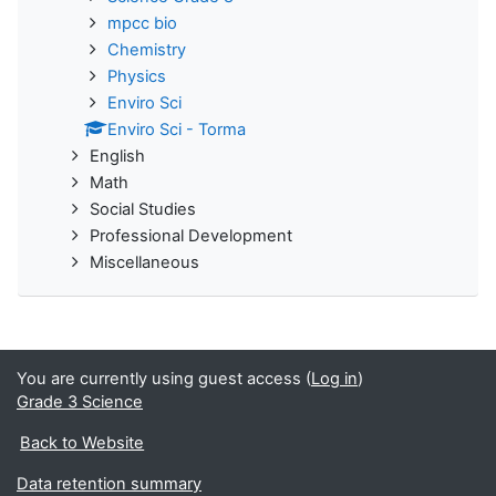
mpcc bio
Chemistry
Physics
Enviro Sci
Enviro Sci - Torma
English
Math
Social Studies
Professional Development
Miscellaneous
You are currently using guest access (
Log in
)
Grade 3 Science
Back to Website
Data retention summary