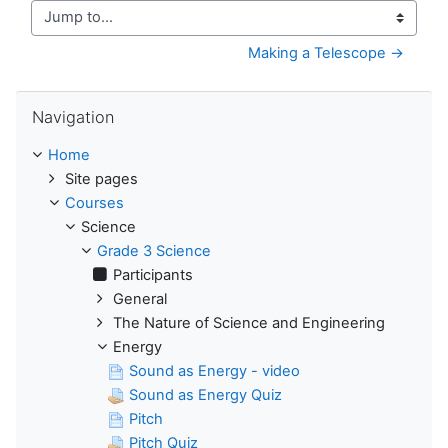
Jump to...
Making a Telescope →
Skip Navigation
Navigation
Home
Site pages
Courses
Science
Grade 3 Science
Participants
General
The Nature of Science and Engineering
Energy
Sound as Energy - video
Sound as Energy Quiz
Pitch
Pitch Quiz