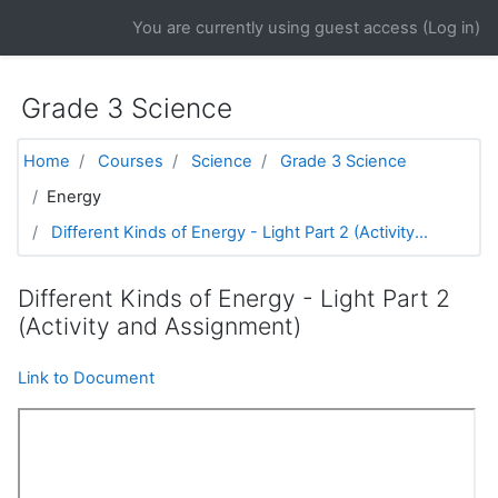
Skip to main content
You are currently using guest access (
Log in
)
Grade 3 Science
Home
Courses
Science
Grade 3 Science
Energy
Different Kinds of Energy - Light Part 2 (Activity...
Different Kinds of Energy - Light Part 2
(Activity and Assignment)
Link to Document