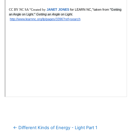
← Different Kinds of Energy - Light Part 1