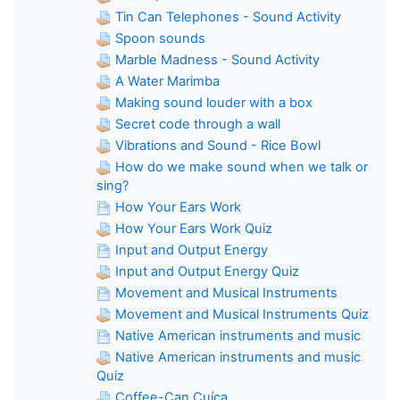
Tin Can Telephones - Sound Activity
Spoon sounds
Marble Madness - Sound Activity
A Water Marimba
Making sound louder with a box
Secret code through a wall
Vibrations and Sound - Rice Bowl
How do we make sound when we talk or
sing?
How Your Ears Work
How Your Ears Work Quiz
Input and Output Energy
Input and Output Energy Quiz
Movement and Musical Instruments
Movement and Musical Instruments Quiz
Native American instruments and music
Native American instruments and music
Quiz
Coffee-Can Cuíca