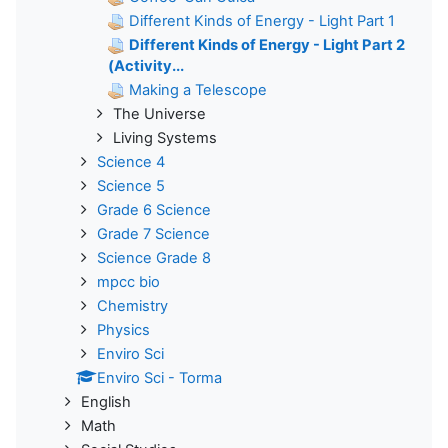
Different Kinds of Energy - Light Part 1
Different Kinds of Energy - Light Part 2
(Activity...
Making a Telescope
The Universe
Living Systems
Science 4
Science 5
Grade 6 Science
Grade 7 Science
Science Grade 8
mpcc bio
Chemistry
Physics
Enviro Sci
Enviro Sci - Torma
English
Math