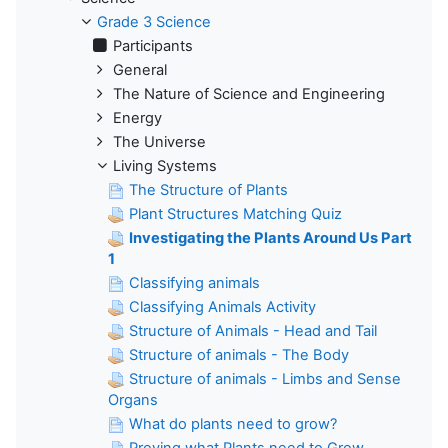
Grade 3 Science
Participants
General
The Nature of Science and Engineering
Energy
The Universe
Living Systems
The Structure of Plants
Plant Structures Matching Quiz
Investigating the Plants Around Us Part
1
Classifying animals
Classifying Animals Activity
Structure of Animals - Head and Tail
Structure of animals - The Body
Structure of animals - Limbs and Sense
Organs
What do plants need to grow?
Proving what Plants need to Grow