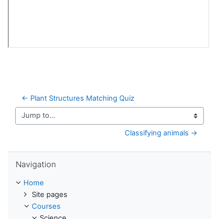
← Plant Structures Matching Quiz
Jump to...
Classifying animals →
Skip Navigation
Navigation
Home
Site pages
Courses
Science