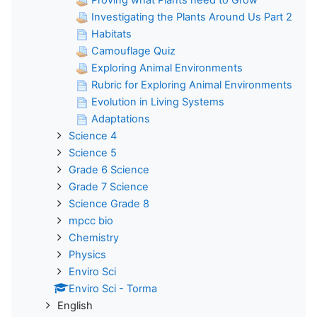
Investigating the Plants Around Us Part 2
Habitats
Camouflage Quiz
Exploring Animal Environments
Rubric for Exploring Animal Environments
Evolution in Living Systems
Adaptations
Science 4
Science 5
Grade 6 Science
Grade 7 Science
Science Grade 8
mpcc bio
Chemistry
Physics
Enviro Sci
Enviro Sci - Torma
English