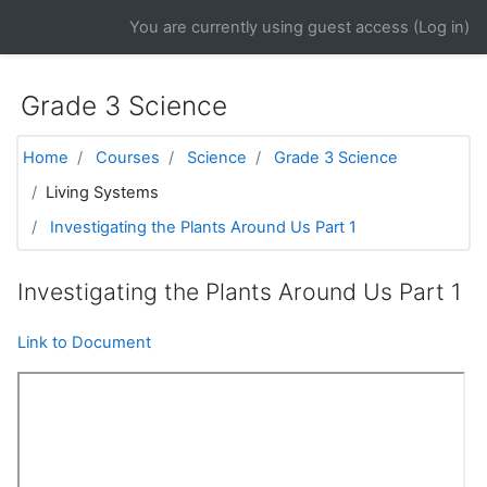
Skip to main content
You are currently using guest access (
Log in
)
Grade 3 Science
Home
Courses
Science
Grade 3 Science
Living Systems
Investigating the Plants Around Us Part 1
Investigating the Plants Around Us Part 1
Link to Document