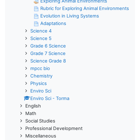
Exploring Animal Environments
Rubric for Exploring Animal Environments
Evolution in Living Systems
Adaptations
Science 4
Science 5
Grade 6 Science
Grade 7 Science
Science Grade 8
mpcc bio
Chemistry
Physics
Enviro Sci
Enviro Sci - Torma
English
Math
Social Studies
Professional Development
Miscellaneous