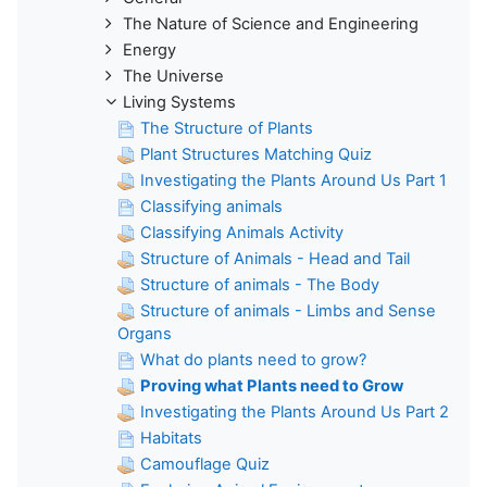
The Nature of Science and Engineering
Energy
The Universe
Living Systems
The Structure of Plants
Plant Structures Matching Quiz
Investigating the Plants Around Us Part 1
Classifying animals
Classifying Animals Activity
Structure of Animals - Head and Tail
Structure of animals - The Body
Structure of animals - Limbs and Sense
Organs
What do plants need to grow?
Proving what Plants need to Grow
Investigating the Plants Around Us Part 2
Habitats
Camouflage Quiz