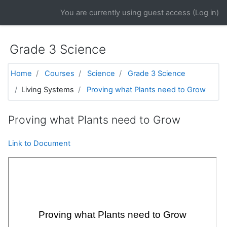
Skip to main content
You are currently using guest access (
Log in
)
Grade 3 Science
Home
Courses
Science
Grade 3 Science
Living Systems
Proving what Plants need to Grow
Proving what Plants need to Grow
Link to Document