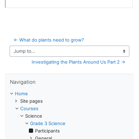
← What do plants need to grow?
Jump to...
Investigating the Plants Around Us Part 2 →
Skip Navigation
Navigation
Home
Site pages
Courses
Science
Grade 3 Science
Participants
General