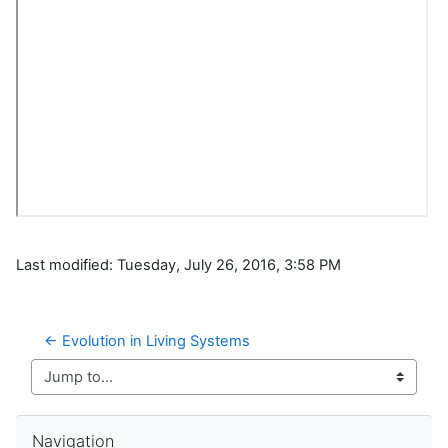
Last modified: Tuesday, July 26, 2016, 3:58 PM
← Evolution in Living Systems
Jump to...
Skip Navigation
Navigation