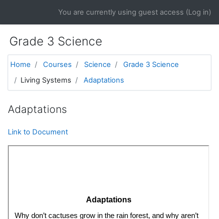
Skip to main content
You are currently using guest access (
Log in
)
Grade 3 Science
Home
Courses
Science
Grade 3 Science
Living Systems
Adaptations
Adaptations
Link to Document