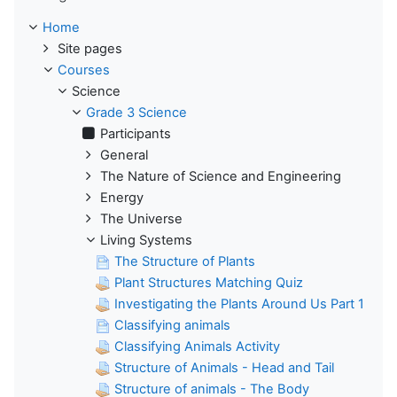
Home
Site pages
Courses
Science
Grade 3 Science
Participants
General
The Nature of Science and Engineering
Energy
The Universe
Living Systems
The Structure of Plants
Plant Structures Matching Quiz
Investigating the Plants Around Us Part 1
Classifying animals
Classifying Animals Activity
Structure of Animals - Head and Tail
Structure of animals - The Body