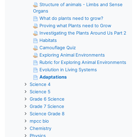
Structure of animals - Limbs and Sense
Organs
What do plants need to grow?
Proving what Plants need to Grow
Investigating the Plants Around Us Part 2
Habitats
Camouflage Quiz
Exploring Animal Environments
Rubric for Exploring Animal Environments
Evolution in Living Systems
Adaptations
Science 4
Science 5
Grade 6 Science
Grade 7 Science
Science Grade 8
mpcc bio
Chemistry
Physics