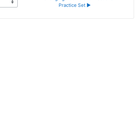
Practice Set ▶︎