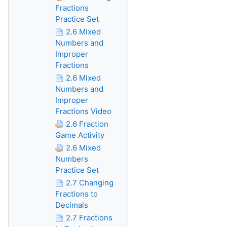
Fractions
Practice Set
2.6 Mixed
Numbers and
Improper
Fractions
2.6 Mixed
Numbers and
Improper
Fractions Video
2.6 Fraction
Game Activity
2.6 Mixed
Numbers
Practice Set
2.7 Changing
Fractions to
Decimals
2.7 Fractions