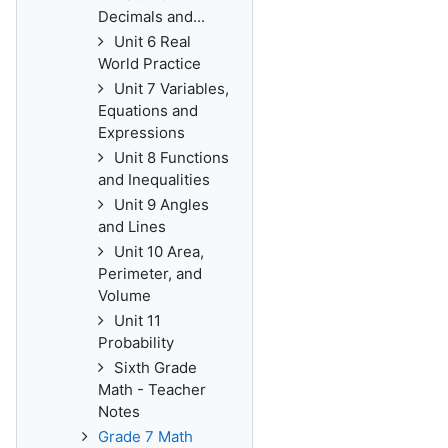
Decimals and...
Unit 6 Real
World Practice
Unit 7 Variables,
Equations and
Expressions
Unit 8 Functions
and Inequalities
Unit 9 Angles
and Lines
Unit 10 Area,
Perimeter, and
Volume
Unit 11
Probability
Sixth Grade
Math - Teacher
Notes
Grade 7 Math