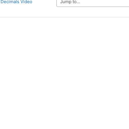
Jump to...
o Decimals Video