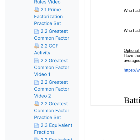
Rules Video
2.1 Prime
Factorization
Practice Set
2.2 Greatest
Common Factor
2.2 GCF
Activity
2.2 Greatest
Common Factor
Video 1
2.2 Greatest
Common Factor
Video 2
2.2 Greatest
Common Factor
Practice Set
2.3 Equivalent
Fractions
2.3 Equivalent