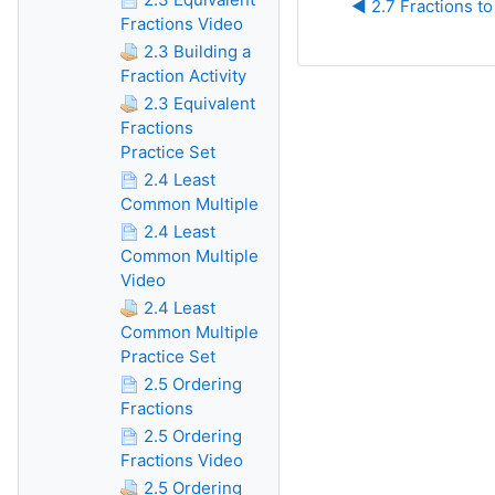
◀︎ 2.7 Fractions t
Fractions Video
2.3 Building a
Fraction Activity
2.3 Equivalent
Fractions
Practice Set
2.4 Least
Common Multiple
2.4 Least
Common Multiple
Video
2.4 Least
Common Multiple
Practice Set
2.5 Ordering
Fractions
2.5 Ordering
Fractions Video
2.5 Ordering