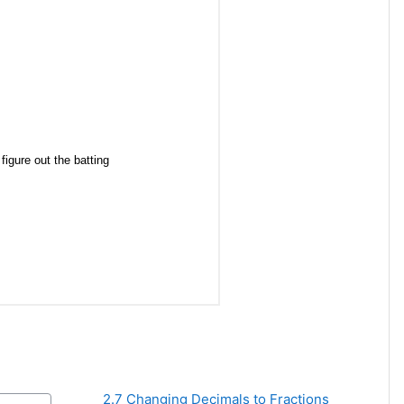
2.7 Changing Decimals to Fractions 