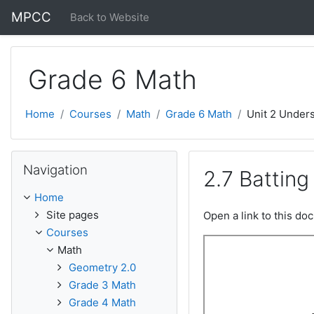
Skip to main content
MPCC
Back to Website
Grade 6 Math
Home
Courses
Math
Grade 6 Math
Unit 2 Unders
Skip Navigation
Navigation
2.7 Batting
Home
Site pages
Open a link to this d
Courses
Math
Geometry 2.0
Grade 3 Math
Grade 4 Math