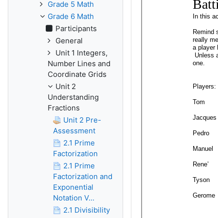
Grade 5 Math
Grade 6 Math
Participants
General
Unit 1 Integers,
Number Lines and
Coordinate Grids
Unit 2
Understanding
Fractions
Unit 2 Pre-
Assessment
2.1 Prime
Factorization
2.1 Prime
Factorization and
Exponential
Notation V...
2.1 Divisibility