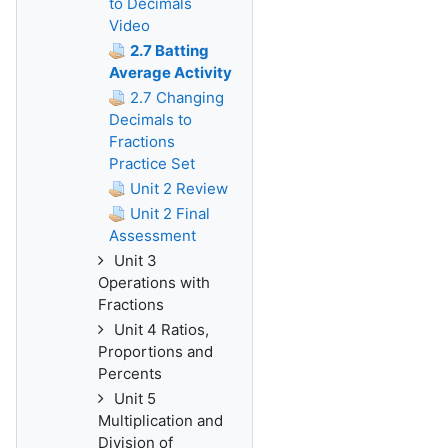
to Decimals
Video
2.7 Batting
Average Activity
2.7 Changing
Decimals to
Fractions
Practice Set
Unit 2 Review
Unit 2 Final
Assessment
Unit 3
Operations with
Fractions
Unit 4 Ratios,
Proportions and
Percents
Unit 5
Multiplication and
Division of