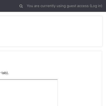
You are currently using guest access (
Log in
)
 tab).