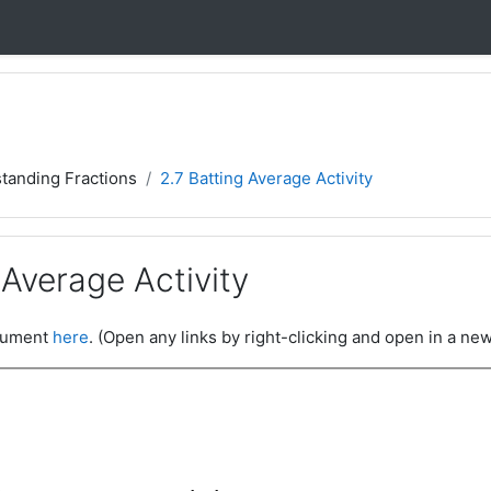
tanding Fractions
2.7 Batting Average Activity
 Average Activity
ocument
here
. (Open any links by right-clicking and open in a new