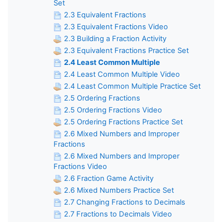
Set
2.3 Equivalent Fractions
2.3 Equivalent Fractions Video
2.3 Building a Fraction Activity
2.3 Equivalent Fractions Practice Set
2.4 Least Common Multiple
2.4 Least Common Multiple Video
2.4 Least Common Multiple Practice Set
2.5 Ordering Fractions
2.5 Ordering Fractions Video
2.5 Ordering Fractions Practice Set
2.6 Mixed Numbers and Improper
Fractions
2.6 Mixed Numbers and Improper
Fractions Video
2.6 Fraction Game Activity
2.6 Mixed Numbers Practice Set
2.7 Changing Fractions to Decimals
2.7 Fractions to Decimals Video