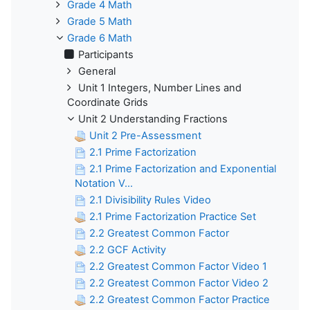
Grade 4 Math
Grade 5 Math
Grade 6 Math
Participants
General
Unit 1 Integers, Number Lines and
Coordinate Grids
Unit 2 Understanding Fractions
Unit 2 Pre-Assessment
2.1 Prime Factorization
2.1 Prime Factorization and Exponential
Notation V...
2.1 Divisibility Rules Video
2.1 Prime Factorization Practice Set
2.2 Greatest Common Factor
2.2 GCF Activity
2.2 Greatest Common Factor Video 1
2.2 Greatest Common Factor Video 2
2.2 Greatest Common Factor Practice