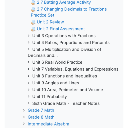
2.7 Batting Average Activity
2.7 Changing Decimals to Fractions
Practice Set
Unit 2 Review
Unit 2 Final Assessment
Unit 3 Operations with Fractions
Unit 4 Ratios, Proportions and Percents
Unit 5 Multiplication and Division of
Decimals and...
Unit 6 Real World Practice
Unit 7 Variables, Equations and Expressions
Unit 8 Functions and Inequalities
Unit 9 Angles and Lines
Unit 10 Area, Perimeter, and Volume
Unit 11 Probability
Sixth Grade Math - Teacher Notes
Grade 7 Math
Grade 8 Math
Intermediate Algebra