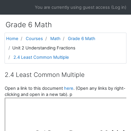
Skip to main content
You are currently using guest access (
Log in
)
Grade 6 Math
Home
Courses
Math
Grade 6 Math
Unit 2 Understanding Fractions
2.4 Least Common Multiple
2.4 Least Common Multiple
Open a link to this document
here
. (Open any links by right-
clicking and open in a new tab). p