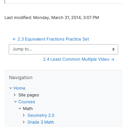
Last modified: Monday, March 31, 2014, 3:07 PM
← 2.3 Equivalent Fractions Practice Set
Jump to...
2.4 Least Common Multiple Video →
Skip Navigation
Navigation
Home
Site pages
Courses
Math
Geometry 2.0
Grade 3 Math