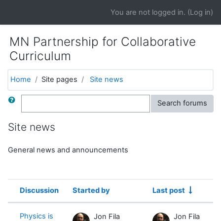
Skip to main content
You are not logged in. (
Log in
)
MN Partnership for Collaborative
Curriculum
Home
Site pages
Site news
Search
Search forums
Site news
General news and announcements
Discussion
Started by
Last post
Status
List of discussions. Showing 4 of 4 
Physics is
Jon Fila
Jon Fila