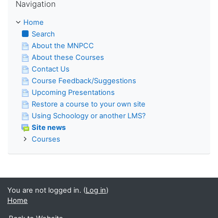
Navigation
Home
Search
About the MNPCC
About these Courses
Contact Us
Course Feedback/Suggestions
Upcoming Presentations
Restore a course to your own site
Using Schoology or another LMS?
Site news
Courses
You are not logged in. (
Log in
)
Home