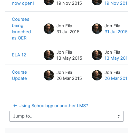
now open!
19 Nov 2015
19 Nov 2015
Courses
being
Jon Fila
Jon Fila
launched
31 Jul 2015
31 Jul 2015
as OER
Jon Fila
Jon Fila
ELA 12
13 May 2015
13 May 2015
Course
Jon Fila
Jon Fila
Update
26 Mar 2015
26 Mar 2015
← Using Schoology or another LMS?
Jump to...
Skip Navigation