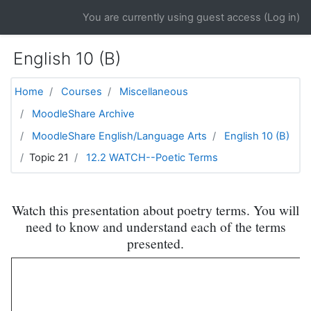
Skip to main content
You are currently using guest access (
Log in
)
English 10 (B)
Home
Courses
Miscellaneous
MoodleShare Archive
MoodleShare English/Language Arts
English 10 (B)
Topic 21
12.2 WATCH--Poetic Terms
Watch this presentation about poetry terms. You will
need to know and understand each of the terms
presented.