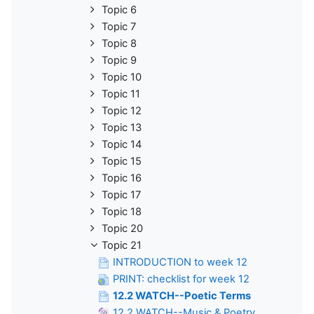
Topic 6
Topic 7
Topic 8
Topic 9
Topic 10
Topic 11
Topic 12
Topic 13
Topic 14
Topic 15
Topic 16
Topic 17
Topic 18
Topic 20
Topic 21
INTRODUCTION to week 12
PRINT: checklist for week 12
12.2 WATCH--Poetic Terms
12.2 WATCH--Music & Poetry