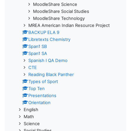
MoodleShare Science
MoodleShare Social Studies
MoodleShare Technology
MREA American Indian Resource Project
BACKUP ELA 9
Libretexts Chemistry
Span1 SB
Span1 SA
Spanish I QA Demo
CTE
Reading Black Panther
Types of Sport
Top Ten
Presentations
Orientation
English
Math
Science
Social Studies