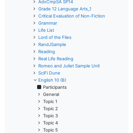
AdvCmpSA SP14
Grade 12 Language Arts_1
Critical Evaluation of Non-Fiction
Grammar
Life List
Lord of the Flies
RandJSample
Reading
Real Life Reading
Romeo and Juliet Sample Unit
SciFi Dune
English 10 (B)
Participants
General
Topic 1
Topic 2
Topic 3
Topic 4
Topic 5