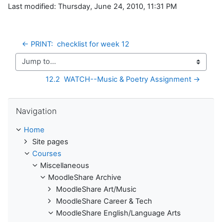
Last modified: Thursday, June 24, 2010, 11:31 PM
← PRINT:  checklist for week 12
Jump to...
12.2  WATCH--Music & Poetry Assignment →
Skip Navigation
Navigation
Home
Site pages
Courses
Miscellaneous
MoodleShare Archive
MoodleShare Art/Music
MoodleShare Career & Tech
MoodleShare English/Language Arts