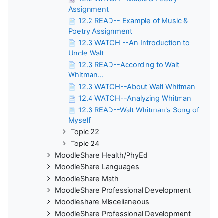
Assignment
12.2 READ-- Example of Music &
Poetry Assignment
12.3 WATCH --An Introduction to
Uncle Walt
12.3 READ--According to Walt
Whitman...
12.3 WATCH--About Walt Whitman
12.4 WATCH--Analyzing Whitman
12.3 READ--Walt Whitman's Song of
Myself
Topic 22
Topic 24
MoodleShare Health/PhyEd
MoodleShare Languages
MoodleShare Math
MoodleShare Professional Development
Moodleshare Miscellaneous
MoodleShare Professional Development