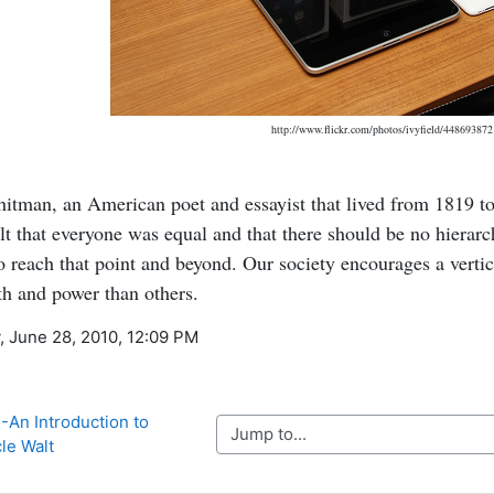
http://www.flickr.com/photos/ivyfield/448693872
itman, an American poet and essayist that lived from 1819 to
elt that everyone was equal and that there should be no hierar
o reach that point and beyond. Our society encourages a vertic
h and power than others.
, June 28, 2010, 12:09 PM
An Introduction to 
Jump to...
le Walt