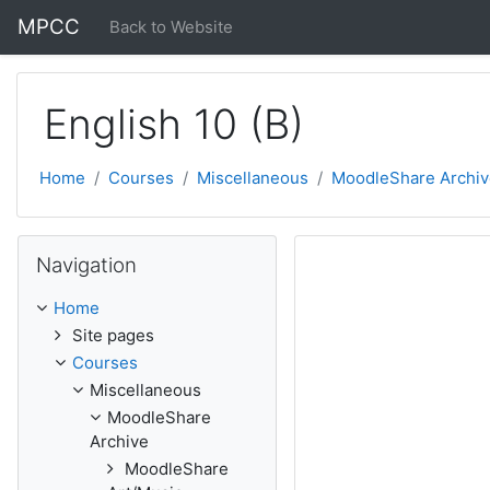
Skip to main content
MPCC
Back to Website
English 10 (B)
Home
Courses
Miscellaneous
MoodleShare Archiv
Skip Navigation
Navigation
Home
Site pages
Courses
Miscellaneous
MoodleShare
Archive
MoodleShare