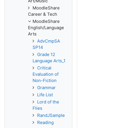
Art/Music
MoodleShare
Career & Tech
MoodleShare
English/Language
Arts
AdvCmpSA
SP14
Grade 12
Language Arts_1
Critical
Evaluation of
Non-Fiction
Grammar
Life List
Lord of the
Flies
RandJSample
Reading