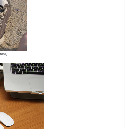
31607/