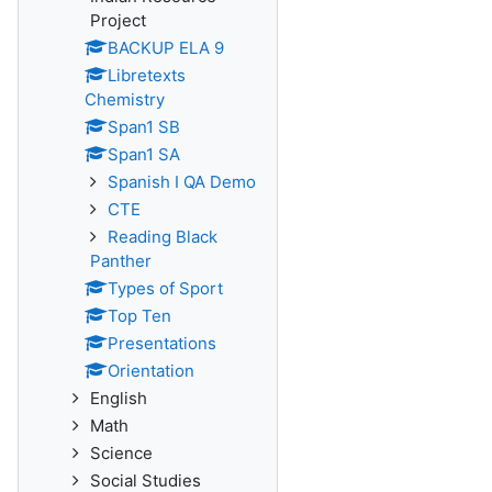
Project
BACKUP ELA 9
Libretexts
Chemistry
Span1 SB
Span1 SA
Spanish I QA Demo
CTE
Reading Black
Panther
Types of Sport
Top Ten
Presentations
Orientation
English
Math
Science
Social Studies