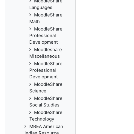
MoodleShare
Languages
MoodleShare
Math
MoodleShare
Professional
Development
Moodleshare
Miscellaneous
MoodleShare
Professional
Development
MoodleShare
Science
MoodleShare
Social Studies
MoodleShare
Technology
MREA American
Indian Resource