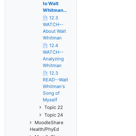
to Walt
Whitman...
12.3
WATCH--
About Walt
Whitman
12.4
WATCH--
Analyzing
Whitman
12.3
READ--Walt
Whitman's
Song of
Myself
Topic 22
Topic 24
MoodleShare
Health/PhyEd