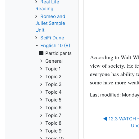
Real Life
Reading
Romeo and
Juliet Sample
Unit
SciFi Dune
English 10 (B)
Participants
According to Walt Wh
General
view of society. He f
Topic 1
everyone has ability t
Topic 2
some have more wealt
Topic 3
Topic 4
Last modified: Monday
Topic 5
Topic 6
Topic 7
◀︎ 12.3 WATCH --
Topic 8
Unc
Topic 9
Topic 10