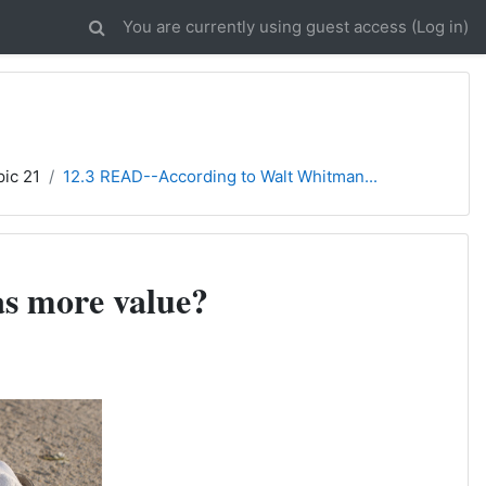
You are currently using guest access (
Log in
)
pic 21
12.3 READ--According to Walt Whitman...
as more value?