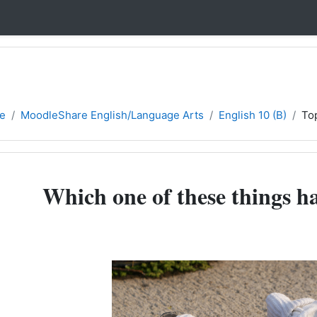
e
MoodleShare English/Language Arts
English 10 (B)
To
Which one of these things h