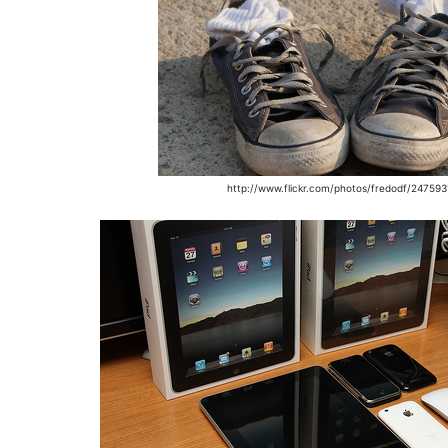
http://www.flickr.com/photos/fredodf/24759