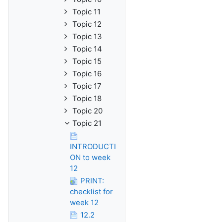
Topic 11
Topic 12
Topic 13
Topic 14
Topic 15
Topic 16
Topic 17
Topic 18
Topic 20
Topic 21
INTRODUCTI
ON to week
12
PRINT:
checklist for
week 12
12.2