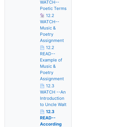
WATCH--
Poetic Terms
12.2
WATCH--
Music &
Poetry
Assignment
12.2
READ--
Example of
Music &
Poetry
Assignment
12.3
WATCH --An
Introduction
to Uncle Walt
12.3
READ--
According