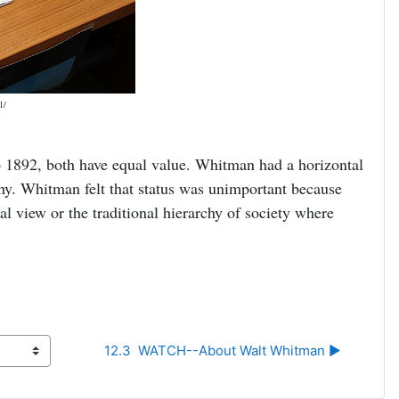
1/
 1892, both have equal value. Whitman had a horizontal
chy. Whitman felt that status was unimportant because
al view or the traditional hierarchy of society where
12.3  WATCH--About Walt Whitman ▶︎