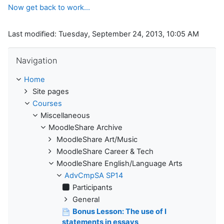
Now get back to work...
Last modified: Tuesday, September 24, 2013, 10:05 AM
Skip Navigation
Navigation
Home
Site pages
Courses
Miscellaneous
MoodleShare Archive
MoodleShare Art/Music
MoodleShare Career & Tech
MoodleShare English/Language Arts
AdvCmpSA SP14
Participants
General
Bonus Lesson: The use of I
statements in essays