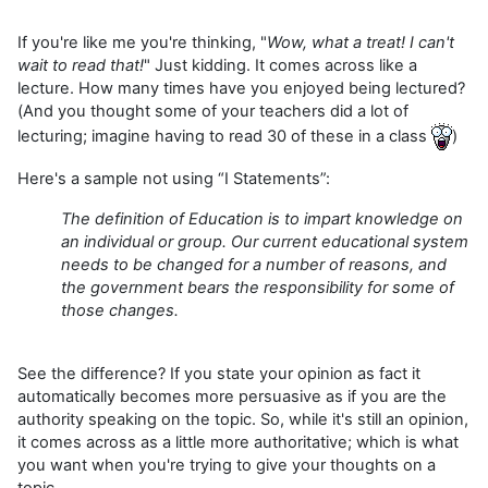
If you're like me you're thinking, "
Wow, what a treat! I can't
wait to read that!
" Just kidding. It comes across like a
lecture. How many times have you enjoyed being lectured?
(And you thought some of your teachers did a lot of
lecturing; imagine having to read 30 of these in a class
)
Here's a sample not using “I Statements”:
The definition of Education is to impart knowledge on
an individual or group. Our current educational system
needs to be changed for a number of reasons, and
the government bears the responsibility for some of
those changes.
See the difference? If you state your opinion as fact it
automatically becomes more persuasive as if you are the
authority speaking on the topic. So, while it's still an opinion,
it comes across as a little more authoritative; which is what
you want when you're trying to give your thoughts on a