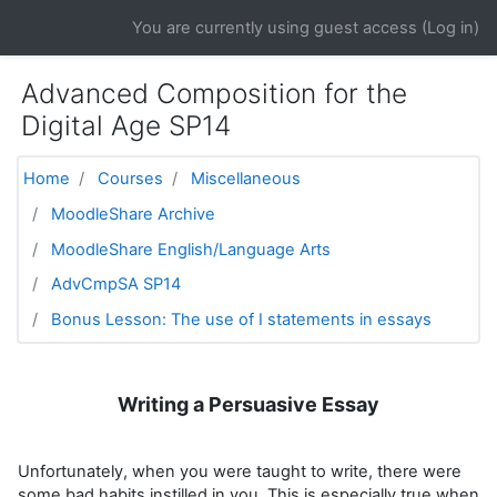
Skip to main content
You are currently using guest access (
Log in
)
Advanced Composition for the
Digital Age SP14
Home
Courses
Miscellaneous
MoodleShare Archive
MoodleShare English/Language Arts
AdvCmpSA SP14
Bonus Lesson: The use of I statements in essays
Writing a Persuasive Essay
Unfortunately, when you were taught to write, there were
some bad habits instilled in you. This is especially true when