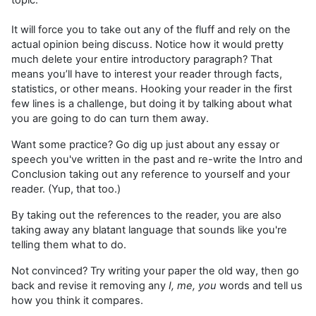
topic.
It will force you to take out any of the fluff and rely on the
actual opinion being discuss. Notice how it would pretty
much delete your entire introductory paragraph? That
means you’ll have to interest your reader through facts,
statistics, or other means. Hooking your reader in the first
few lines is a challenge, but doing it by talking about what
you are going to do can turn them away.
Want some practice? Go dig up just about any essay or
speech you've written in the past and re-write the Intro and
Conclusion taking out any reference to yourself and your
reader. (Yup, that too.)
By taking out the references to the reader, you are also
taking away any blatant language that sounds like you're
telling them what to do.
Not convinced? Try writing your paper the old way, then go
back and revise it removing any
I, me, you
words and tell us
how you think it compares.