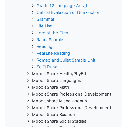
Grade 12 Language Arts_1
Critical Evaluation of Non-Fiction
Grammar
Life List
Lord of the Flies
RandJSample
Reading
Real Life Reading
Romeo and Juliet Sample Unit
SciFi Dune
MoodleShare Health/PhyEd
MoodleShare Languages
MoodleShare Math
MoodleShare Professional Development
Moodleshare Miscellaneous
MoodleShare Professional Development
MoodleShare Science
MoodleShare Social Studies