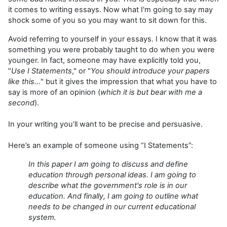
it comes to writing essays. Now what I'm going to say may
shock some of you so you may want to sit down for this.
Avoid referring to yourself in your essays. I know that it was
something you were probably taught to do when you were
younger. In fact, someone may have explicitly told you,
"
Use I Statements
," or "
You should introduce your papers
like this...
" but it gives the impression that what you have to
say is more of an opinion (
which it is but bear with me a
second
).
In your writing you’ll want to be precise and persuasive.
Here’s an example of someone using “I Statements”:
In this paper I am going to discuss and define
education through personal ideas. I am going to
describe what the government's role is in our
education. And finally, I am going to outline what
needs to be changed in our current educational
system.