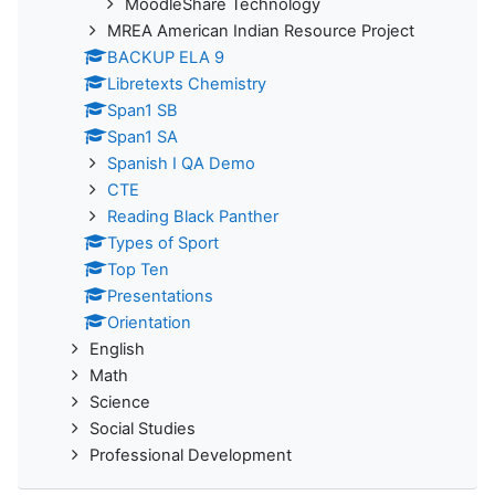
MoodleShare Technology
MREA American Indian Resource Project
BACKUP ELA 9
Libretexts Chemistry
Span1 SB
Span1 SA
Spanish I QA Demo
CTE
Reading Black Panther
Types of Sport
Top Ten
Presentations
Orientation
English
Math
Science
Social Studies
Professional Development