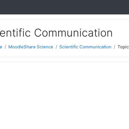
cientific Communication
e
MoodleShare Science
Scientific Communication
Topic