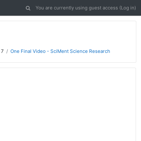
You are currently using guest access (
Log in
)
 7
One Final Video - SciMent Science Research