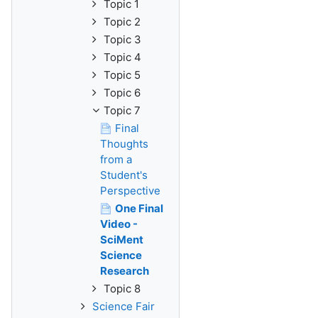
Topic 1
Topic 2
Topic 3
Topic 4
Topic 5
Topic 6
Topic 7
Final
Thoughts
from a
Student's
Perspective
One Final
Video -
SciMent
Science
Research
Topic 8
Science Fair