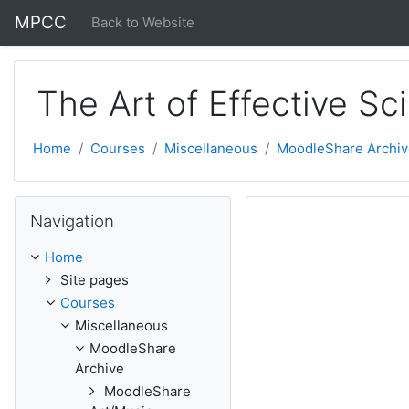
Skip to main content
MPCC
Back to Website
The Art of Effective S
Home
Courses
Miscellaneous
MoodleShare Archiv
Skip Navigation
Navigation
Home
Site pages
Courses
Miscellaneous
MoodleShare
Archive
MoodleShare