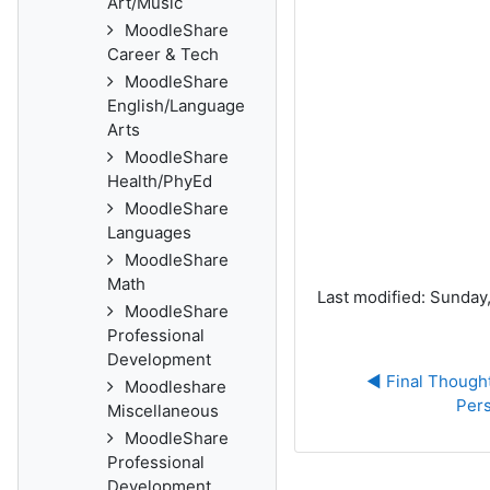
Art/Music
MoodleShare
Career & Tech
MoodleShare
English/Language
Arts
MoodleShare
Health/PhyEd
MoodleShare
Languages
MoodleShare
Math
Last modified: Sunday
MoodleShare
Professional
Development
◀︎ Final Thought
Moodleshare
Pers
Miscellaneous
MoodleShare
Professional
Development