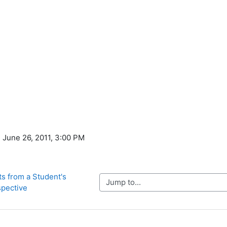
, June 26, 2011, 3:00 PM
s from a Student's 
Jump to...
pective