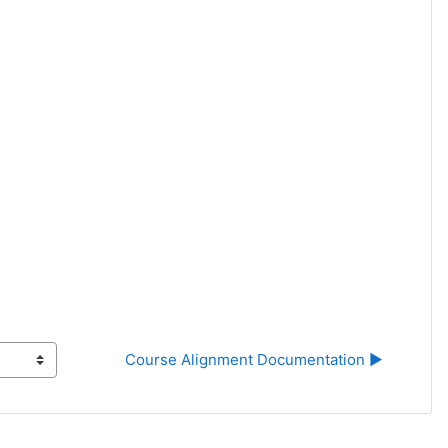
Course Alignment Documentation ▶︎