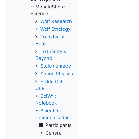
MoodleShare
Science
Wolf Research
Wolf Ethology
Transfer of
Heat
To Infinity &
Beyond
Stoichiometry
Sound Physics
Sickle Cell
OER
SciWri:
Notebook
Scientific
Communication
Participants
General