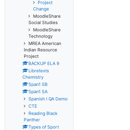
Project
Change
MoodleShare
Social Studies
MoodleShare
Technology
MREA American
Indian Resource
Project
BACKUP ELA 9
Libretexts
Chemistry
Span1 SB
Span1 SA
Spanish I QA Demo
CTE
Reading Black
Panther
Types of Sport