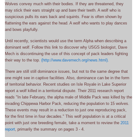
Wolves convey much with their bodies. If they are threatened, they
may stick their ears straight up and bare their teeth. A wolf who is
suspicious pulls its ears back and squints. Fear is often shown by
flattening the ears against the head. A wolf who wants to play dances
and bows playfully.
Until recently, scientists would use the term Alpha when describing a
dominant wolf. Follow this link to discover why USGS biologist, Dave
Mech is discontinuing the use of this concept of pack leaders fighting
their way to the top.
(http://www.davemech.org/news.html).
There are still still dominance issues, but not to the same degree that
one might see in captive facilities. Also, dominance can be in the form
of territorial behavior. Recent studies on Isle Royale in Lake Superior
report a wolf killed in a territorial dispute. Their 2011 research report
reads "In late February, the alpha male of Middle Pack was killed by the
invading Chippewa Harbor Pack, reducing the population to 15 wolves.
These events may result in a reduction to just one reproducing pack,
for the first time in four decades." This wolf population is at a critical
point with just one breeding female, take a moment to review the
2011
report
, primarily the summary on pages 3 - 4.