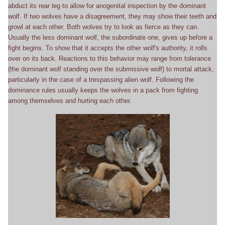
abduct its rear leg to allow for anogenital inspection by the dominant
wolf. If two wolves have a disagreement, they may show their teeth and
growl at each other. Both wolves try to look as fierce as they can.
Usually the less dominant wolf, the subordinate one, gives up before a
fight begins. To show that it accepts the other wolf's authority, it rolls
over on its back. Reactions to this behavior may range from tolerance
(the dominant wolf standing over the submissive wolf) to mortal attack,
particularly in the case of a trespassing alien wolf. Following the
dominance rules usually keeps the wolves in a pack from fighting
among themselves and hurting each other.