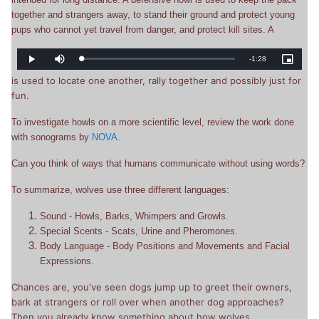
together and strangers away, to stand their ground and protect young
pups who cannot yet travel from danger, and protect kill sites. A
Remaining
-
1:28
Loaded
:
Play
Mute
Picture-
0%
in-
Picture
is used to locate one another, rally together and possibly just for
Time
fun.
To investigate howls on a more scientific level, review the work done
with sonograms by
NOVA.
Can you think of ways that humans communicate without using words?
To summarize, wolves use three different languages:
Sound - Howls, Barks, Whimpers and Growls.
Special Scents - Scats, Urine and Pheromones.
Body Language - Body Positions and Movements and Facial
Expressions.
Chances are, you've seen dogs jump up to greet their owners,
bark at strangers or roll over when another dog approaches?
Then you already know something about how wolves