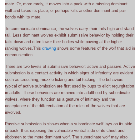
mate. Or, more rarely, it moves into a pack with a missing dominant
wolf and takes its place, or perhaps kills another dominant and pair
bonds with its mate.
To communicate dominance, the wolves carry their tails high and stand
tall. Less dominant wolves exhibit submissive behavior by holding their
tails down and often lower their bodies while pawing at the higher
ranking wolves.This
drawing
shows some features of the wolf that aid in
communication.
There are two levels of submissive behavior: active and passive. Active
submission is a contact activity in which signs of inferiority are evident
such as crouching, muzzle licking and tail tucking. The behaviors
typical of active submission are first used by pups to elicit regurgitation
in adults. These behaviors are retained into adulthood by subordinate
wolves, where they function as a gesture of intimacy and the
acceptance of the differentiation of the roles of the wolves that are
involved.
Passive submission is shown when a subordinate wolf lays on its side
or back, thus exposing the vulnerable ventral side of its chest and
abdomen to the more dominant wolf. The subordinate wolf may also