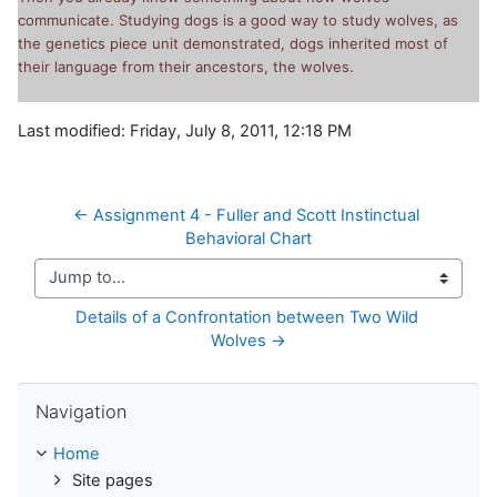
communicate. Studying dogs is a good way to study wolves, as
the genetics piece unit demonstrated, dogs inherited most of
their language from their ancestors, the wolves.
Last modified: Friday, July 8, 2011, 12:18 PM
← Assignment 4 - Fuller and Scott Instinctual 
Behavioral Chart
Jump to...
Details of a Confrontation between Two Wild 
Wolves →
Skip Navigation
Navigation
Home
Site pages