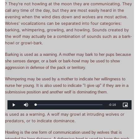
Picture
? They're not howling at the moon they are communicating. They
Time
call any time of the day, but they are most easily heard in the
evening when the wind dies down and wolves are most active.
Wolves' vocalizations can be separated into four categories:
barking, whimpering, growling, and howling. Sounds created by
the wolf may actually be a combination of sounds such as a bark-
howl or growl-bark.
Barking is used as a warning. A mother may bark to her pups because
she senses danger, or a bark or bark-howl may be used to show
aggression in defense of the pack or territory.
Whimpering may be used by a mother to indicate her willingness to
nurse her young. It is also used to indicate "I give up" if they are in a
submissive position and another wolf is dominating them.
Remaining
-
0:16
Loaded
:
Play
Mute
Picture-
0%
in-
Picture
is used as a warning. A wolf may growl at intruding wolves or
Time
predators, or to indicate dominance.
Howling is the one form of communication used by wolves that is
intended for long distance. A defensive howl is used to keep the pack