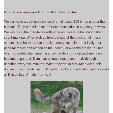
http://www.isleroyalewolf.org/wolfhome/home.html
Wolves have a very good sense of smell about 100 times greater than
humans. They use this sense for communication in a variety of ways.
Wolves mark their territories with urine and scats, a behavior called
scent-marking. When wolves from outside of the pack smell these
scents, they know that an area is already occupied. It is likely that
pack members can recognize the identity of a packmate by its urine,
which is useful when entering a new territory or when packmembers
become separated. Dominant animals may scent mark through
urination every two minutes. When they do so they raise a leg, this
dominant posture utilizes multiple forms of communication and is called
a "Raised Leg Urination" or RLU.