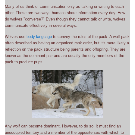
Many of us think of communication only as talking or writing to each
other. Those are two ways humans share information every day. How
do wolves "converse?" Even though they cannot talk or write, wolves
communicate effectively in several ways.
Wolves use
body language
to convey the rules of the pack. A wolf pack
often described as having an organized rank order, but it's more likely a
reflection on the pack structure being parents and offspring. They are
known as the dominant pair and are usually the only members of the
pack to produce pups.
Any wolf can become dominant. However, to do so, it must find an
unoccupied territory and a member of the opposite sex with which to