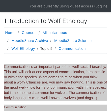
Skip to main content
You are currently using guest access (
Log in
)
Introduction to Wolf Ethology
Home
Courses
Miscellaneous
MoodleShare Archive
MoodleShare Science
Wolf Ethology
Topic 5
Communication
Communication is an important part of the wolf social hierarchy.
This unit will look at one aspect of communication, intraspecific
or within the species. What comes to mind when you think
about a wolf? Chances are, you may say howling. This is one of
the most well-know forms of communication within the species,
but is not the most common for wolves. The communication of
body language is most well-known to wolves (and dogs...)
Communication