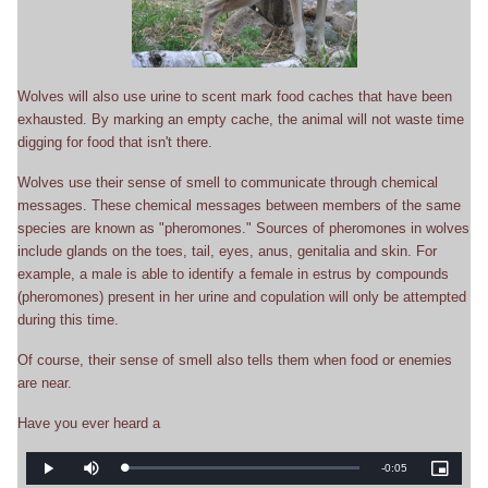
Wolves will also use urine to scent mark food caches that have been
exhausted. By marking an empty cache, the animal will not waste time
digging for food that isn't there.
Wolves use their sense of smell to communicate through chemical
messages. These chemical messages between members of the same
species are known as "pheromones." Sources of pheromones in wolves
include glands on the toes, tail, eyes, anus, genitalia and skin. For
example, a male is able to identify a female in estrus by compounds
(pheromones) present in her urine and copulation will only be attempted
during this time.
Of course, their sense of smell also tells them when food or enemies
are near.
Have you ever heard a
Remaining
-
0:05
Loaded
:
Play
Mute
Picture-
0%
in-