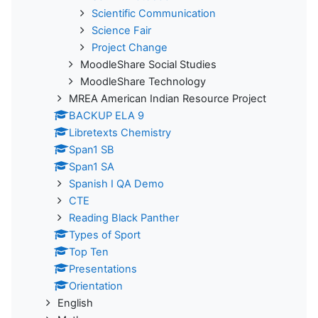
Scientific Communication
Science Fair
Project Change
MoodleShare Social Studies
MoodleShare Technology
MREA American Indian Resource Project
BACKUP ELA 9
Libretexts Chemistry
Span1 SB
Span1 SA
Spanish I QA Demo
CTE
Reading Black Panther
Types of Sport
Top Ten
Presentations
Orientation
English