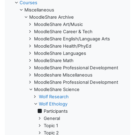
Courses
Miscellaneous
MoodleShare Archive
MoodleShare Art/Music
MoodleShare Career & Tech
MoodleShare English/Language Arts
MoodleShare Health/PhyEd
MoodleShare Languages
MoodleShare Math
MoodleShare Professional Development
Moodleshare Miscellaneous
MoodleShare Professional Development
MoodleShare Science
Wolf Research
Wolf Ethology
Participants
General
Topic 1
Topic 2