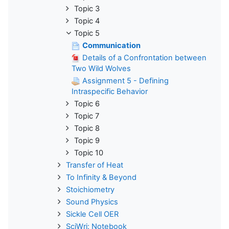
Topic 3
Topic 4
Topic 5
Communication
Details of a Confrontation between
Two Wild Wolves
Assignment 5 - Defining
Intraspecific Behavior
Topic 6
Topic 7
Topic 8
Topic 9
Topic 10
Transfer of Heat
To Infinity & Beyond
Stoichiometry
Sound Physics
Sickle Cell OER
SciWri: Notebook