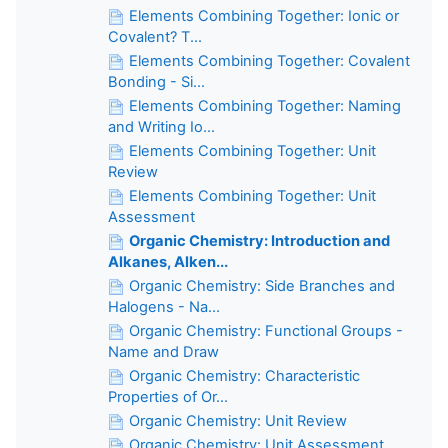
Elements Combining Together: Ionic or
Covalent? T...
Elements Combining Together: Covalent
Bonding - Si...
Elements Combining Together: Naming
and Writing Io...
Elements Combining Together: Unit
Review
Elements Combining Together: Unit
Assessment
Organic Chemistry: Introduction and
Alkanes, Alken...
Organic Chemistry: Side Branches and
Halogens - Na...
Organic Chemistry: Functional Groups -
Name and Draw
Organic Chemistry: Characteristic
Properties of Or...
Organic Chemistry: Unit Review
Organic Chemistry: Unit Assessment