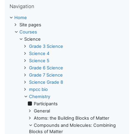
Skip Navigation
Navigation
Home
Site pages
Courses
Science
Grade 3 Science
Science 4
Science 5
Grade 6 Science
Grade 7 Science
Science Grade 8
mpcc bio
Chemistry
Participants
General
Atoms: the Building Blocks of Matter
Compounds and Molecules: Combining
Blocks of Matter