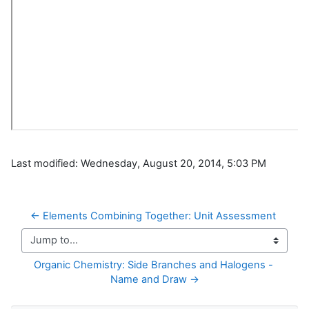
Last modified: Wednesday, August 20, 2014, 5:03 PM
← Elements Combining Together: Unit Assessment
Jump to...
Organic Chemistry: Side Branches and Halogens - 
Name and Draw →