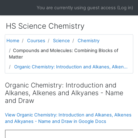
Skip to main content
You are currently using guest access (
Log in
)
HS Science Chemistry
Home
Courses
Science
Chemistry
Compounds and Molecules: Combining Blocks of
Matter
Organic Chemistry: Introduction and Alkanes, Alken...
Organic Chemistry: Introduction and
Alkanes, Alkenes and Alkyanes - Name
and Draw
View Organic Chemistry: Introduction and Alkanes, Alkenes
and Alkyanes - Name and Draw in Google Docs