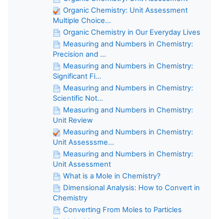
Organic Chemistry: Unit Assessment
Multiple Choice...
Organic Chemistry in Our Everyday Lives
Measuring and Numbers in Chemistry:
Precision and ...
Measuring and Numbers in Chemistry:
Significant Fi...
Measuring and Numbers in Chemistry:
Scientific Not...
Measuring and Numbers in Chemistry:
Unit Review
Measuring and Numbers in Chemistry:
Unit Assesssme...
Measuring and Numbers in Chemistry:
Unit Assessment
What is a Mole in Chemistry?
Dimensional Analysis: How to Convert in
Chemistry
Converting From Moles to Particles