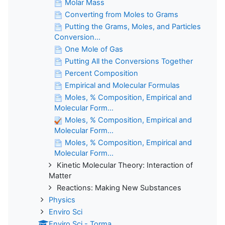
Molar Mass
Converting from Moles to Grams
Putting the Grams, Moles, and Particles
Conversion...
One Mole of Gas
Putting All the Conversions Together
Percent Composition
Empirical and Molecular Formulas
Moles, % Composition, Empirical and
Molecular Form...
Moles, % Composition, Empirical and
Molecular Form...
Moles, % Composition, Empirical and
Molecular Form...
Kinetic Molecular Theory: Interaction of
Matter
Reactions: Making New Substances
Physics
Enviro Sci
Enviro Sci - Torma