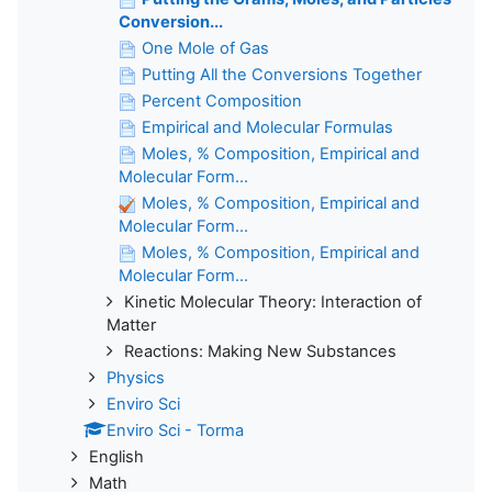
Conversion...
One Mole of Gas
Putting All the Conversions Together
Percent Composition
Empirical and Molecular Formulas
Moles, % Composition, Empirical and
Molecular Form...
Moles, % Composition, Empirical and
Molecular Form...
Moles, % Composition, Empirical and
Molecular Form...
Kinetic Molecular Theory: Interaction of
Matter
Reactions: Making New Substances
Physics
Enviro Sci
Enviro Sci - Torma
English
Math