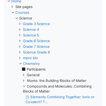
Home
Site pages
Courses
Science
Grade 3 Science
Science 4
Science 5
Grade 6 Science
Grade 7 Science
Science Grade 8
mpcc bio
Chemistry
Participants
General
Atoms: the Building Blocks of Matter
Compounds and Molecules: Combining
Blocks of Matter
Elements Combining Together: Ionic or
Covalent? T...