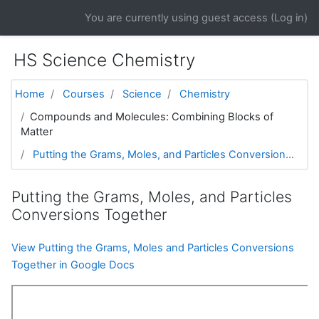
Skip to main content
You are currently using guest access (
Log in
)
HS Science Chemistry
Home
Courses
Science
Chemistry
Compounds and Molecules: Combining Blocks of
Matter
Putting the Grams, Moles, and Particles Conversion...
Putting the Grams, Moles, and Particles
Conversions Together
View Putting the Grams, Moles and Particles Conversions
Together in Google Docs