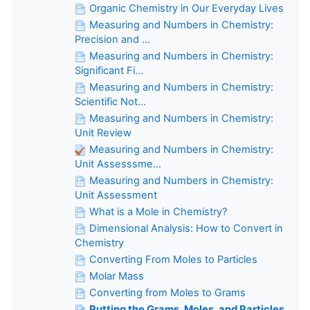
Organic Chemistry in Our Everyday Lives
Measuring and Numbers in Chemistry:
Precision and ...
Measuring and Numbers in Chemistry:
Significant Fi...
Measuring and Numbers in Chemistry:
Scientific Not...
Measuring and Numbers in Chemistry:
Unit Review
Measuring and Numbers in Chemistry:
Unit Assesssme...
Measuring and Numbers in Chemistry:
Unit Assessment
What is a Mole in Chemistry?
Dimensional Analysis: How to Convert in
Chemistry
Converting From Moles to Particles
Molar Mass
Converting from Moles to Grams
Putting the Grams, Moles, and Particles