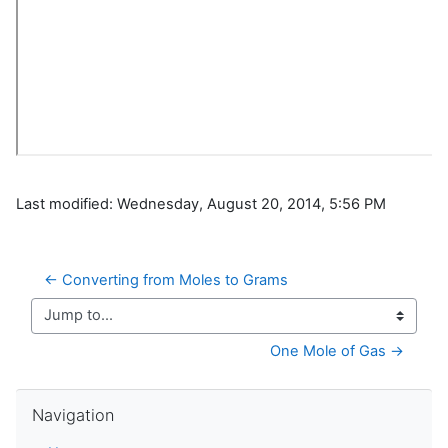
Last modified: Wednesday, August 20, 2014, 5:56 PM
← Converting from Moles to Grams
Jump to...
One Mole of Gas →
Skip Navigation
Navigation