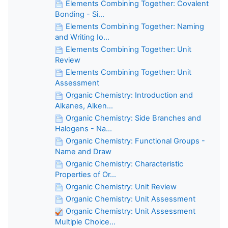
Elements Combining Together: Covalent
Bonding - Si...
Elements Combining Together: Naming
and Writing Io...
Elements Combining Together: Unit
Review
Elements Combining Together: Unit
Assessment
Organic Chemistry: Introduction and
Alkanes, Alken...
Organic Chemistry: Side Branches and
Halogens - Na...
Organic Chemistry: Functional Groups -
Name and Draw
Organic Chemistry: Characteristic
Properties of Or...
Organic Chemistry: Unit Review
Organic Chemistry: Unit Assessment
Organic Chemistry: Unit Assessment
Multiple Choice...