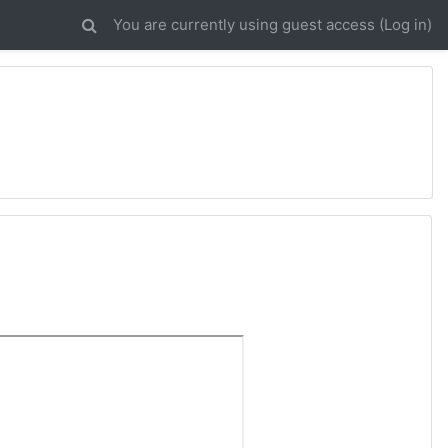
You are currently using guest access (
Log in
)