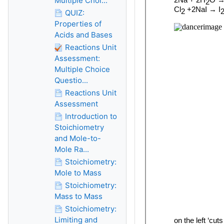
Multiple Choi...
QUIZ:
Properties of
Acids and Bases
Reactions Unit
Assessment:
Multiple Choice
Questio...
Reactions Unit
Assessment
Introduction to
Stoichiometry
and Mole-to-
Mole Ra...
Stoichiometry:
Mole to Mass
Stoichiometry:
Mass to Mass
Stoichiometry:
Limiting and