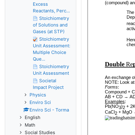
Excess
Reactants, Perc...
Stoichiometry
of Solutions and
Gases (at STP)
Stoichiometry
Unit Assessment:
Multiple Choice
Que...
Stoichiometry
Unit Assessment
Societal
Impact Project
Physics
Enviro Sci
Enviro Sci - Torma
English
Math
Social Studies