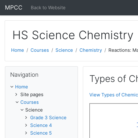
Skip to main content
MPCC
Back to Website
HS Science Chemistry
Home
Courses
Science
Chemistry
Reactions: M
Skip Navigation
Navigation
Types of C
Home
Site pages
View Types of Chemic
Courses
Science
Grade 3 Science
Science 4
Science 5