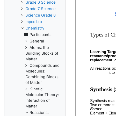
Grade 6 Science
Grade 7 Science
Science Grade 8
mpcc bio
Chemistry
Participants
General
Atoms: the
Building Blocks of
Matter
Compounds and
Molecules:
Combining Blocks
of Matter
Kinetic
Molecular Theory:
Interaction of
Matter
Reactions: