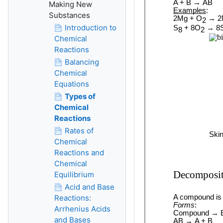
Making New
Substances
Introduction to
Chemical
Reactions
Balancing
Chemical
Equations
Types of
Chemical
Reactions
Rates of
Chemical
Reactions and
Chemical
Equilibrium
Acid and Base
Reactions:
Arrhenius Acids
and Bases