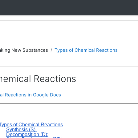
aking New Substances
Types of Chemical Reactions
hemical Reactions
al Reactions in Google Docs