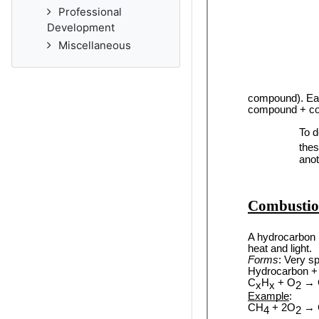
Professional
Development
Miscellaneous