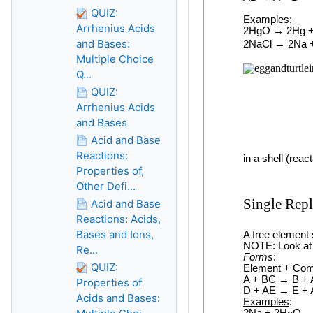
QUIZ:
Arrhenius Acids
and Bases:
Multiple Choice
Q...
QUIZ:
Arrhenius Acids
and Bases
Acid and Base
Reactions:
Properties of,
Other Defi...
Acid and Base
Reactions: Acids,
Bases and Ions,
Re...
QUIZ:
Properties of
Acids and Bases: