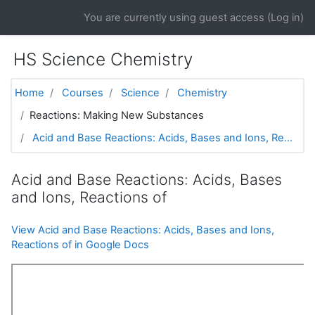
Skip to main content
You are currently using guest access (
Log in
)
HS Science Chemistry
Home
Courses
Science
Chemistry
Reactions: Making New Substances
Acid and Base Reactions: Acids, Bases and Ions, Re...
Acid and Base Reactions: Acids, Bases
and Ions, Reactions of
View Acid and Base Reactions: Acids, Bases and Ions,
Reactions of in Google Docs