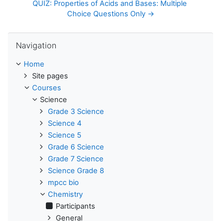
QUIZ: Properties of Acids and Bases: Multiple 
Choice Questions Only →
Skip Navigation
Navigation
Home
Site pages
Courses
Science
Grade 3 Science
Science 4
Science 5
Grade 6 Science
Grade 7 Science
Science Grade 8
mpcc bio
Chemistry
Participants
General