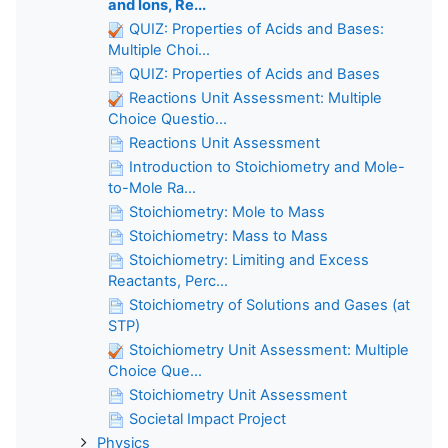
and Ions, Re...
QUIZ: Properties of Acids and Bases:
Multiple Choi...
QUIZ: Properties of Acids and Bases
Reactions Unit Assessment: Multiple
Choice Questio...
Reactions Unit Assessment
Introduction to Stoichiometry and Mole-
to-Mole Ra...
Stoichiometry: Mole to Mass
Stoichiometry: Mass to Mass
Stoichiometry: Limiting and Excess
Reactants, Perc...
Stoichiometry of Solutions and Gases (at
STP)
Stoichiometry Unit Assessment: Multiple
Choice Que...
Stoichiometry Unit Assessment
Societal Impact Project
Physics