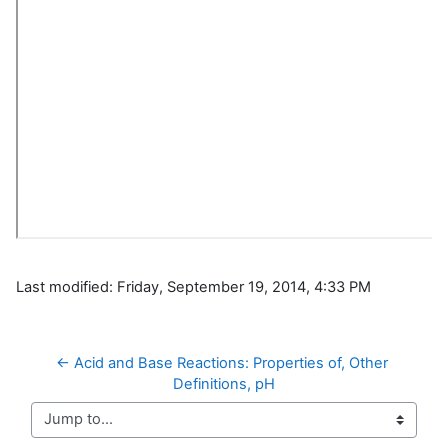
Last modified: Friday, September 19, 2014, 4:33 PM
← Acid and Base Reactions: Properties of, Other 
Definitions, pH
Jump to...