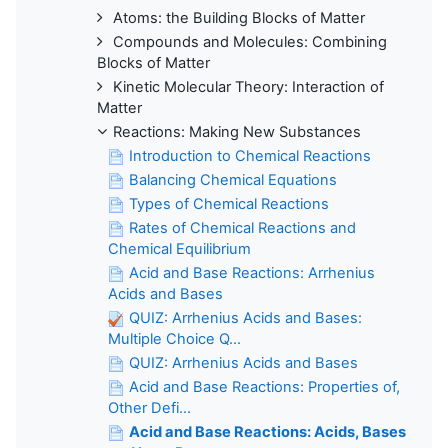
Atoms: the Building Blocks of Matter
Compounds and Molecules: Combining
Blocks of Matter
Kinetic Molecular Theory: Interaction of
Matter
Reactions: Making New Substances
Introduction to Chemical Reactions
Balancing Chemical Equations
Types of Chemical Reactions
Rates of Chemical Reactions and
Chemical Equilibrium
Acid and Base Reactions: Arrhenius
Acids and Bases
QUIZ: Arrhenius Acids and Bases:
Multiple Choice Q...
QUIZ: Arrhenius Acids and Bases
Acid and Base Reactions: Properties of,
Other Defi...
Acid and Base Reactions: Acids, Bases