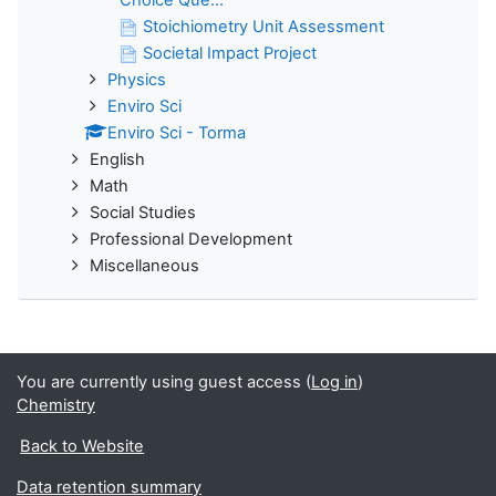
Stoichiometry Unit Assessment
Societal Impact Project
Physics
Enviro Sci
Enviro Sci - Torma
English
Math
Social Studies
Professional Development
Miscellaneous
You are currently using guest access (
Log in
)
Chemistry
Back to Website
Data retention summary