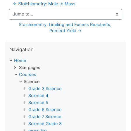
← Stoichiometry: Mole to Mass
Jump to...
Stoichiometry: Limiting and Excess Reactants, 
Percent Yield →
Skip Navigation
Navigation
Home
Site pages
Courses
Science
Grade 3 Science
Science 4
Science 5
Grade 6 Science
Grade 7 Science
Science Grade 8
mpcc bio