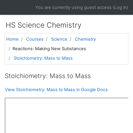
Skip to main content
You are currently using guest access (
Log in
)
HS Science Chemistry
Home
Courses
Science
Chemistry
Reactions: Making New Substances
Stoichiometry: Mass to Mass
Stoichiometry: Mass to Mass
View Stoichiometry: Mass to Mass in Google Docs