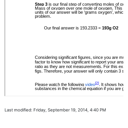
Last modified: Friday, September 19, 2014, 4:40 PM