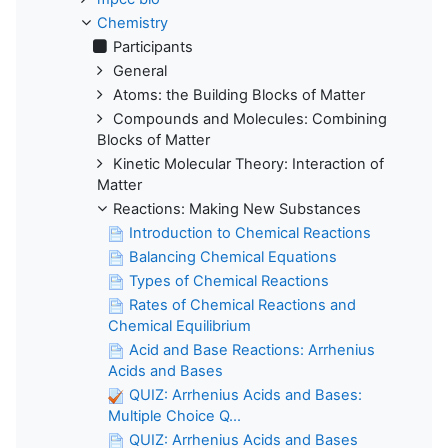
Chemistry
Participants
General
Atoms: the Building Blocks of Matter
Compounds and Molecules: Combining
Blocks of Matter
Kinetic Molecular Theory: Interaction of
Matter
Reactions: Making New Substances
Introduction to Chemical Reactions
Balancing Chemical Equations
Types of Chemical Reactions
Rates of Chemical Reactions and
Chemical Equilibrium
Acid and Base Reactions: Arrhenius
Acids and Bases
QUIZ: Arrhenius Acids and Bases:
Multiple Choice Q...
QUIZ: Arrhenius Acids and Bases