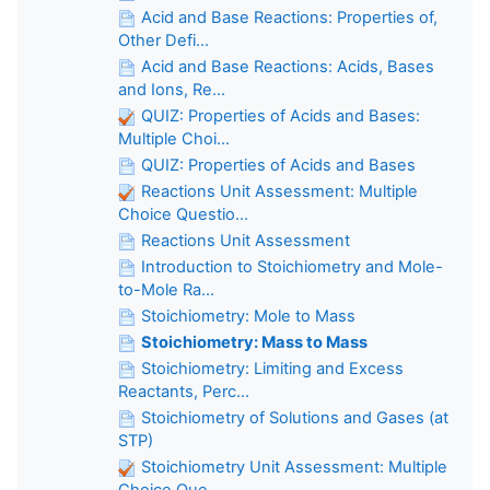
Acid and Base Reactions: Properties of,
Other Defi...
Acid and Base Reactions: Acids, Bases
and Ions, Re...
QUIZ: Properties of Acids and Bases:
Multiple Choi...
QUIZ: Properties of Acids and Bases
Reactions Unit Assessment: Multiple
Choice Questio...
Reactions Unit Assessment
Introduction to Stoichiometry and Mole-
to-Mole Ra...
Stoichiometry: Mole to Mass
Stoichiometry: Mass to Mass
Stoichiometry: Limiting and Excess
Reactants, Perc...
Stoichiometry of Solutions and Gases (at
STP)
Stoichiometry Unit Assessment: Multiple
Choice Que...