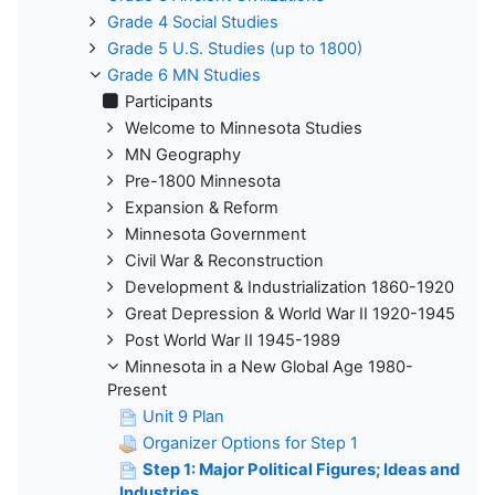
Grade 4 Social Studies
Grade 5 U.S. Studies (up to 1800)
Grade 6 MN Studies
Participants
Welcome to Minnesota Studies
MN Geography
Pre-1800 Minnesota
Expansion & Reform
Minnesota Government
Civil War & Reconstruction
Development & Industrialization 1860-1920
Great Depression & World War II 1920-1945
Post World War II 1945-1989
Minnesota in a New Global Age 1980-
Present
Unit 9 Plan
Organizer Options for Step 1
Step 1: Major Political Figures; Ideas and
Industries