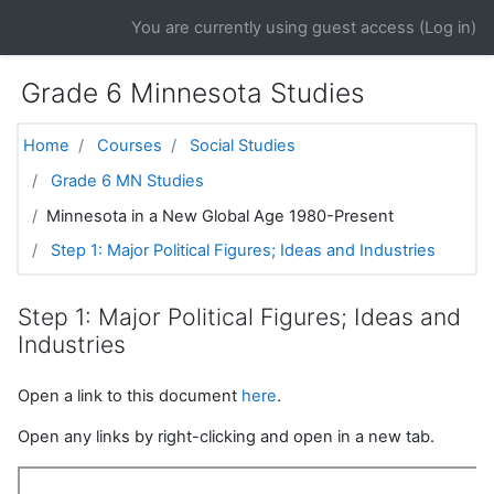
Skip to main content
You are currently using guest access (
Log in
)
Grade 6 Minnesota Studies
Home
Courses
Social Studies
Grade 6 MN Studies
Minnesota in a New Global Age 1980-Present
Step 1: Major Political Figures; Ideas and Industries
Step 1: Major Political Figures; Ideas and
Industries
Open a link to this document
here
.
Open any links by right-clicking and open in a new tab.