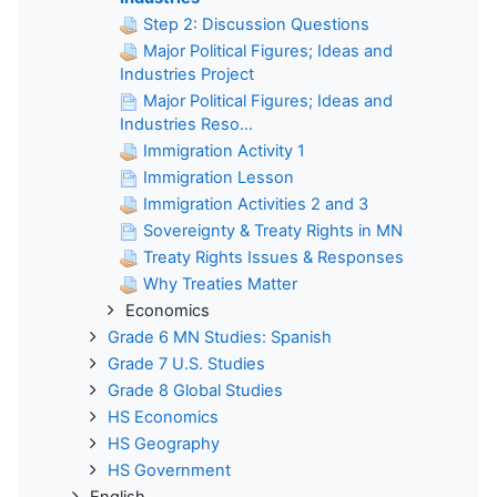
Step 2: Discussion Questions
Major Political Figures; Ideas and
Industries Project
Major Political Figures; Ideas and
Industries Reso...
Immigration Activity 1
Immigration Lesson
Immigration Activities 2 and 3
Sovereignty & Treaty Rights in MN
Treaty Rights Issues & Responses
Why Treaties Matter
Economics
Grade 6 MN Studies: Spanish
Grade 7 U.S. Studies
Grade 8 Global Studies
HS Economics
HS Geography
HS Government
English