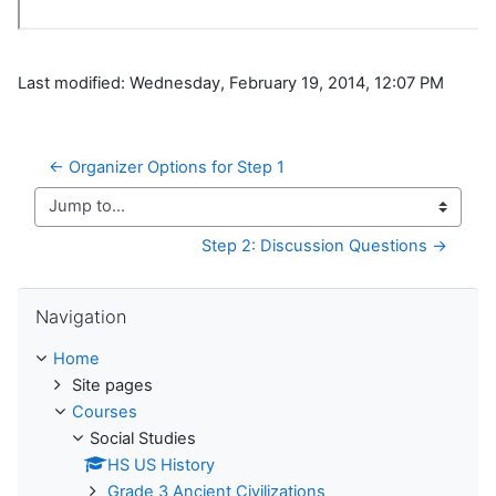
Last modified: Wednesday, February 19, 2014, 12:07 PM
← Organizer Options for Step 1
Jump to...
Step 2: Discussion Questions →
Skip Navigation
Navigation
Home
Site pages
Courses
Social Studies
HS US History
Grade 3 Ancient Civilizations