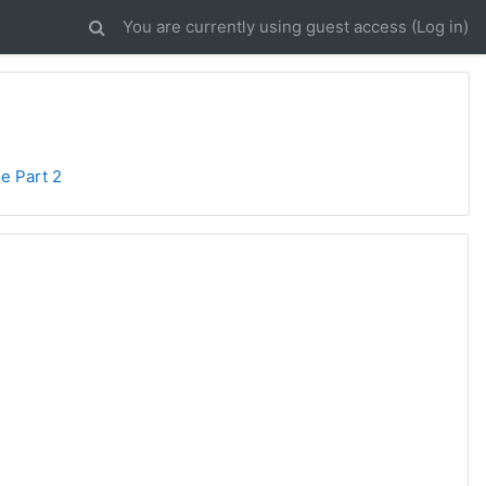
You are currently using guest access (
Log in
)
se Part 2