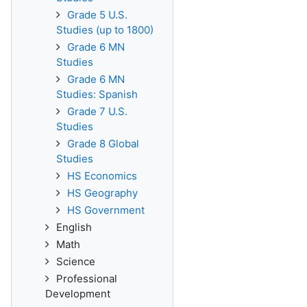
Grade 5 U.S.
Studies (up to 1800)
Grade 6 MN
Studies
Grade 6 MN
Studies: Spanish
Grade 7 U.S.
Studies
Grade 8 Global
Studies
HS Economics
HS Geography
HS Government
English
Math
Science
Professional
Development