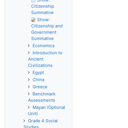
Citizenship
Summative
Show:
Citizenship and
Government
Summative
Economics
Introduction to
Ancient
Civilizations
Egypt
China
Greece
Benchmark
Assessments
Mayan (Optional
Unit)
Grade 4 Social
Studies