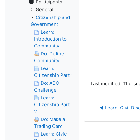
Participants
General
Citizenship and
Government
Learn:
Introduction to
Community
Do: Define
Community
Learn:
Citizenship Part 1
Do: ABC
Last modified: Thursd
Challenge
Learn:
Citizenship Part
◀︎ Learn: Civil Dis
2
Do: Make a
Trading Card
Learn: Civic