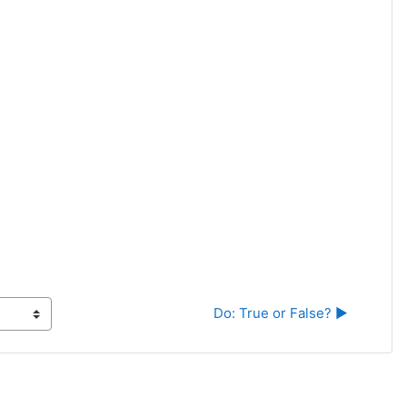
Do: True or False? ▶︎