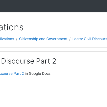
ations
lizations
Citizenship and Government
Learn: Civil Discour
l Discourse Part 2
iscourse Part 2
in Google Docs