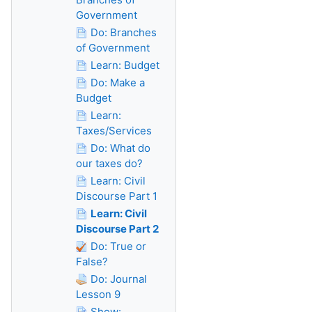
Government
Do: Branches
of Government
Learn: Budget
Do: Make a
Budget
Learn:
Taxes/Services
Do: What do
our taxes do?
Learn: Civil
Discourse Part 1
Learn: Civil
Discourse Part 2
Do: True or
False?
Do: Journal
Lesson 9
Show: