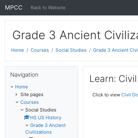
Skip to main content
MPCC
Back to Website
Grade 3 Ancient Civiliz
Home
Courses
Social Studies
Grade 3 Ancient Civi
Skip Navigation
Navigation
Learn: Civi
Home
Site pages
Click to view
Civil D
Courses
Social Studies
HS US History
Grade 3 Ancient
Civilizations