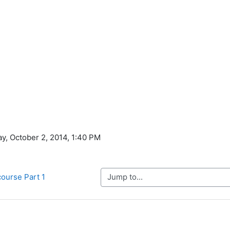
ay, October 2, 2014, 1:40 PM
Jump to...
course Part 1