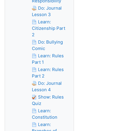
Responsibility
Do: Journal
Lesson 3
Learn:
Citizenship Part
2
Do: Bullying
Comic
Learn: Rules
Part 1
Learn: Rules
Part 2
Do: Journal
Lesson 4
Show: Rules
Quiz
Learn:
Constitution
Learn:
Branches of