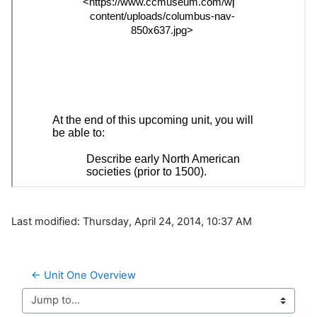
Last modified: Thursday, April 24, 2014, 10:37 AM
← Unit One Overview
Jump to...