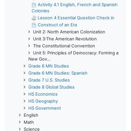
Activity 4.1 English, French and Spanish
Colonies
Lesson 4 Essential Question Check in
Construct of an Era
Unit 2: North American Colonization
Unit 3:The American Revolution
The Constitutional Convention
Unit 5: Principles of Democracy: Forming a
New Gov...
Grade 6 MN Studies
Grade 6 MN Studies: Spanish
Grade 7 U.S. Studies
Grade 8 Global Studies
HS Economics
HS Geography
HS Government
English
Math
Science