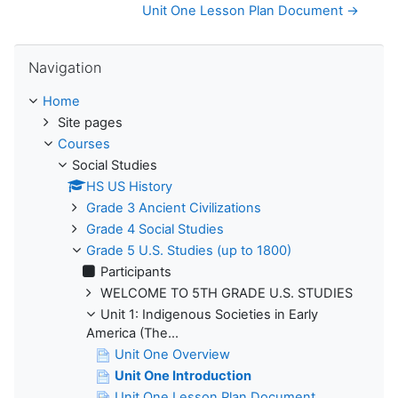
Unit One Lesson Plan Document →
Skip Navigation
Navigation
Home
Site pages
Courses
Social Studies
HS US History
Grade 3 Ancient Civilizations
Grade 4 Social Studies
Grade 5 U.S. Studies (up to 1800)
Participants
WELCOME TO 5TH GRADE U.S. STUDIES
Unit 1: Indigenous Societies in Early
America (The...
Unit One Overview
Unit One Introduction
Unit One Lesson Plan Document