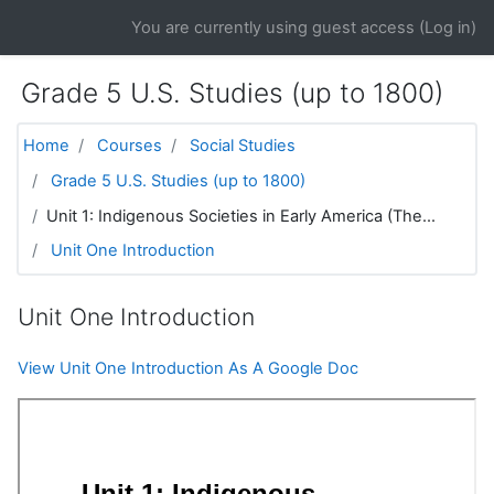
Skip to main content
You are currently using guest access (
Log in
)
Grade 5 U.S. Studies (up to 1800)
Home
Courses
Social Studies
Grade 5 U.S. Studies (up to 1800)
Unit 1: Indigenous Societies in Early America (The...
Unit One Introduction
Unit One Introduction
View Unit One Introduction As A Google Doc