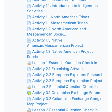
Activity 1.1: Introduction to Indigenous
Societies
Activity 1.1 North American Tribes
Activity 1.1 Mesoamerican Tribes
Activity 1.2 North American and
Mesoamerican Socie...
Activity 1.3 Native
American/Mesoamerican Project
Activity 1.3 Native American Project
Rubric
Lesson 1 Essential Question Check in
Activity 2.1 Examining Artwork
Activity 2.2 European Explorers Research
Activity 2.2 European Exploration Project
Lesson 2 Essential Question Check in
Activity 3.1 Columbian Exchange Forum
Activity 3.2 Columbian Exchange Google
Map Project
Lesson 3 Essential Question Check in