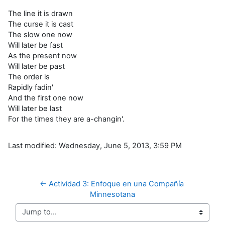
The line it is drawn
The curse it is cast
The slow one now
Will later be fast
As the present now
Will later be past
The order is
Rapidly fadin'
And the first one now
Will later be last
For the times they are a-changin'.
Last modified: Wednesday, June 5, 2013, 3:59 PM
← Actividad 3: Enfoque en una Compañía 
Minnesotana
Jump to...