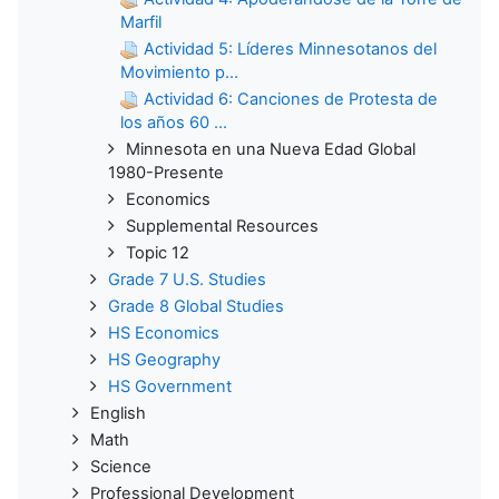
Marfil
Actividad 5: Líderes Minnesotanos del
Movimiento p...
Actividad 6: Canciones de Protesta de
los años 60 ...
Minnesota en una Nueva Edad Global
1980-Presente
Economics
Supplemental Resources
Topic 12
Grade 7 U.S. Studies
Grade 8 Global Studies
HS Economics
HS Geography
HS Government
English
Math
Science
Professional Development