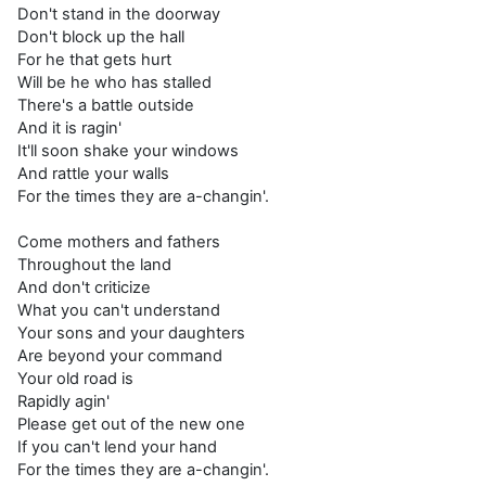
Don't stand in the doorway
Don't block up the hall
For he that gets hurt
Will be he who has stalled
There's a battle outside
And it is ragin'
It'll soon shake your windows
And rattle your walls
For the times they are a-changin'.
Come mothers and fathers
Throughout the land
And don't criticize
What you can't understand
Your sons and your daughters
Are beyond your command
Your old road is
Rapidly agin'
Please get out of the new one
If you can't lend your hand
For the times they are a-changin'.