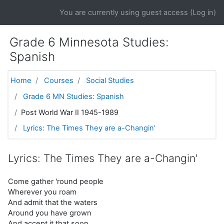
Skip to main content
You are currently using guest access (
Log in
)
Grade 6 Minnesota Studies:
Spanish
Home
Courses
Social Studies
Grade 6 MN Studies: Spanish
Post World War II 1945-1989
Lyrics: The Times They are a-Changin'
Lyrics: The Times They are a-Changin'
Come gather 'round people
Wherever you roam
And admit that the waters
Around you have grown
And accept it that soon