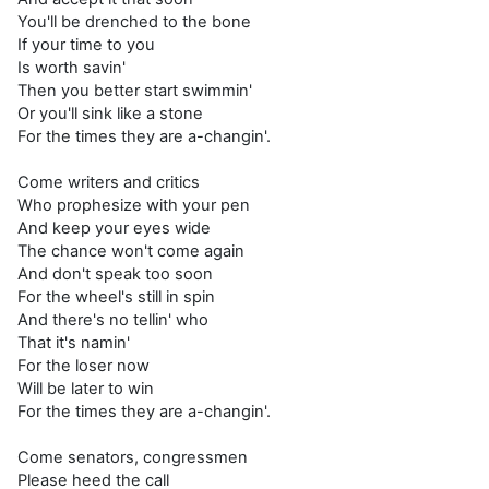
You'll be drenched to the bone
If your time to you
Is worth savin'
Then you better start swimmin'
Or you'll sink like a stone
For the times they are a-changin'.
Come writers and critics
Who prophesize with your pen
And keep your eyes wide
The chance won't come again
And don't speak too soon
For the wheel's still in spin
And there's no tellin' who
That it's namin'
For the loser now
Will be later to win
For the times they are a-changin'.
Come senators, congressmen
Please heed the call