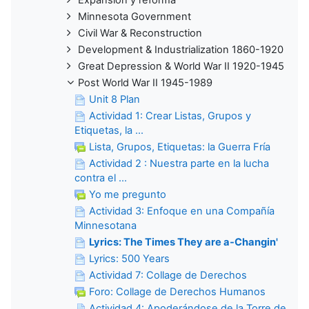
Minnesota Government
Civil War & Reconstruction
Development & Industrialization 1860-1920
Great Depression & World War II 1920-1945
Post World War II 1945-1989
Unit 8 Plan
Actividad 1: Crear Listas, Grupos y
Etiquetas, la ...
Lista, Grupos, Etiquetas: la Guerra Fría
Actividad 2 : Nuestra parte en la lucha
contra el ...
Yo me pregunto
Actividad 3: Enfoque en una Compañía
Minnesotana
Lyrics: The Times They are a-Changin'
Lyrics: 500 Years
Actividad 7: Collage de Derechos
Foro: Collage de Derechos Humanos
Actividad 4: Apoderándose de la Torre de