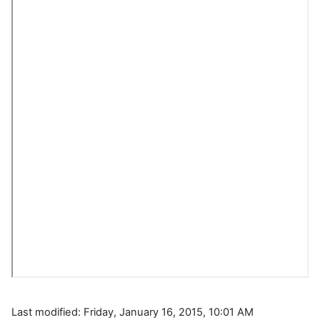
Last modified: Friday, January 16, 2015, 10:01 AM