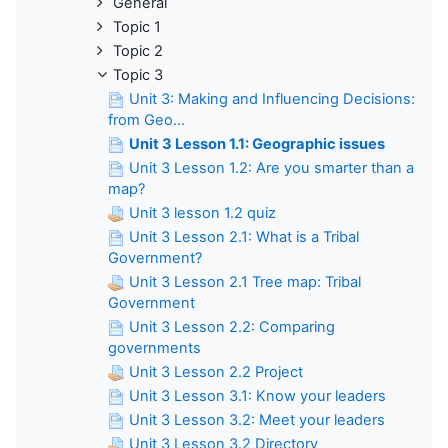
General
Topic 1
Topic 2
Topic 3
Unit 3: Making and Influencing Decisions:
from Geo...
Unit 3 Lesson 1.1: Geographic issues
Unit 3 Lesson 1.2: Are you smarter than a
map?
Unit 3 lesson 1.2 quiz
Unit 3 Lesson 2.1: What is a Tribal
Government?
Unit 3 Lesson 2.1 Tree map: Tribal
Government
Unit 3 Lesson 2.2: Comparing
governments
Unit 3 Lesson 2.2 Project
Unit 3 Lesson 3.1: Know your leaders
Unit 3 Lesson 3.2: Meet your leaders
Unit 3 Lesson 3.2 Directory