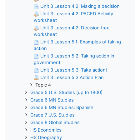
Unit 3 Lesson 4.2: Making a decision
Unit 3 Lesson 4.2: PACED Activity
worksheet
Unit 3 Lesson 4.2: Decision tree
worksheet
Unit 3 Lesson 5.1: Examples of taking
action
Unit 3 Lesson 5.2: Taking action in
government
Unit 3 Lesson 5.3: Take action!
Unit 3 Lesson 5.3 Action Plan
Topic 4
Grade 5 U.S. Studies (up to 1800)
Grade 6 MN Studies
Grade 6 MN Studies: Spanish
Grade 7 U.S. Studies
Grade 8 Global Studies
HS Economics
HS Geography