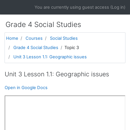
Skip to main content
You are currently using guest access (
Log in
)
Grade 4 Social Studies
Home
Courses
Social Studies
Grade 4 Social Studies
Topic 3
Unit 3 Lesson 1.1: Geographic issues
Unit 3 Lesson 1.1: Geographic issues
Open in Google Docs