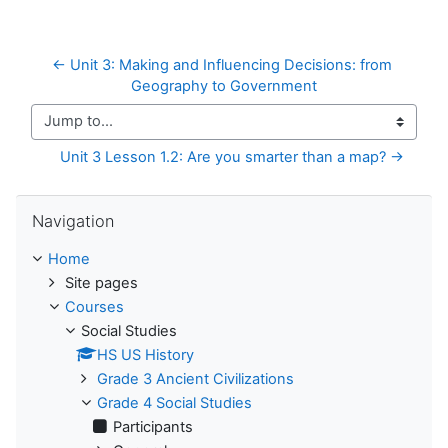
← Unit 3: Making and Influencing Decisions: from 
Geography to Government
Jump to...
Unit 3 Lesson 1.2: Are you smarter than a map? →
Skip Navigation
Navigation
Home
Site pages
Courses
Social Studies
HS US History
Grade 3 Ancient Civilizations
Grade 4 Social Studies
Participants