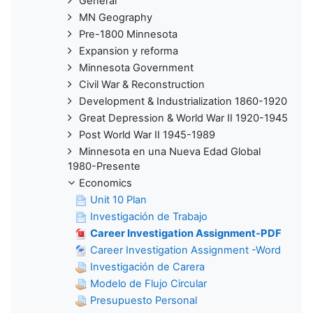
General
MN Geography
Pre-1800 Minnesota
Expansion y reforma
Minnesota Government
Civil War & Reconstruction
Development & Industrialization 1860-1920
Great Depression & World War II 1920-1945
Post World War II 1945-1989
Minnesota en una Nueva Edad Global
1980-Presente
Economics
Unit 10 Plan
Investigación de Trabajo
Career Investigation Assignment-PDF
Career Investigation Assignment -Word
Investigación de Carera
Modelo de Flujo Circular
Presupuesto Personal