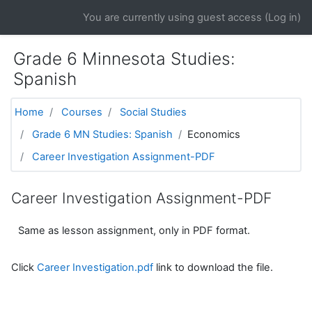
Skip to main content
You are currently using guest access (
Log in
)
Grade 6 Minnesota Studies:
Spanish
Home
Courses
Social Studies
Grade 6 MN Studies: Spanish
Economics
Career Investigation Assignment-PDF
Career Investigation Assignment-PDF
Same as lesson assignment, only in PDF format.
Click
Career Investigation.pdf
link to download the file.