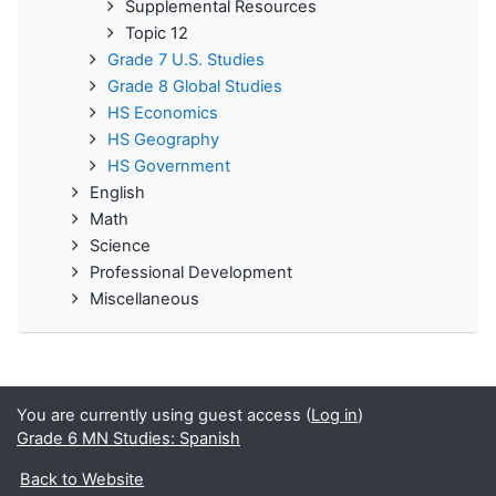
Supplemental Resources
Topic 12
Grade 7 U.S. Studies
Grade 8 Global Studies
HS Economics
HS Geography
HS Government
English
Math
Science
Professional Development
Miscellaneous
You are currently using guest access (
Log in
)
Grade 6 MN Studies: Spanish
Back to Website