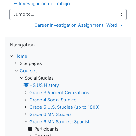
← Investigación de Trabajo
Jump to...
Career Investigation Assignment -Word →
Skip Navigation
Navigation
Home
Site pages
Courses
Social Studies
HS US History
Grade 3 Ancient Civilizations
Grade 4 Social Studies
Grade 5 U.S. Studies (up to 1800)
Grade 6 MN Studies
Grade 6 MN Studies: Spanish
Participants