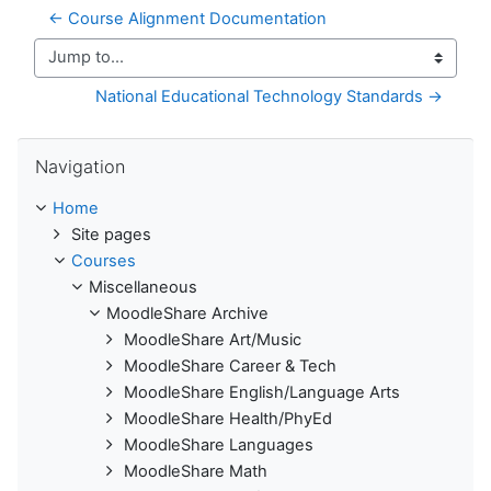
← Course Alignment Documentation
Jump to...
National Educational Technology Standards →
Skip Navigation
Navigation
Home
Site pages
Courses
Miscellaneous
MoodleShare Archive
MoodleShare Art/Music
MoodleShare Career & Tech
MoodleShare English/Language Arts
MoodleShare Health/PhyEd
MoodleShare Languages
MoodleShare Math