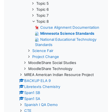
Topic 5
Topic 6
Topic 7
Topic 8
Course Alignment Documentation
Minnesota Science Standards
National Educational Technology
Standards
Science Fair
Project Change
MoodleShare Social Studies
MoodleShare Technology
MREA American Indian Resource Project
BACKUP ELA 9
Libretexts Chemistry
Span1 SB
Span1 SA
Spanish I QA Demo
CTE