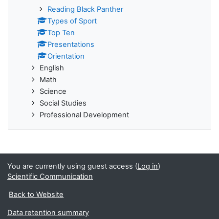
Reading Black Panther
Types of Sport
Top Ten
Presentations
Orientation
English
Math
Science
Social Studies
Professional Development
You are currently using guest access (
Log in
)
Scientific Communication
Back to Website
Data retention summary