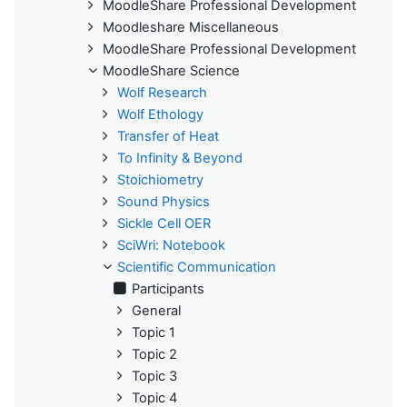
MoodleShare Professional Development
Moodleshare Miscellaneous
MoodleShare Professional Development
MoodleShare Science
Wolf Research
Wolf Ethology
Transfer of Heat
To Infinity & Beyond
Stoichiometry
Sound Physics
Sickle Cell OER
SciWri: Notebook
Scientific Communication
Participants
General
Topic 1
Topic 2
Topic 3
Topic 4