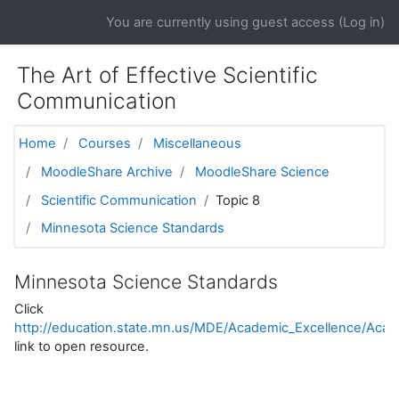
Skip to main content
You are currently using guest access (
Log in
)
The Art of Effective Scientific
Communication
Home
Courses
Miscellaneous
MoodleShare Archive
MoodleShare Science
Scientific Communication
Topic 8
Minnesota Science Standards
Minnesota Science Standards
Click
http://education.state.mn.us/MDE/Academic_Excellence/Acad
link to open resource.