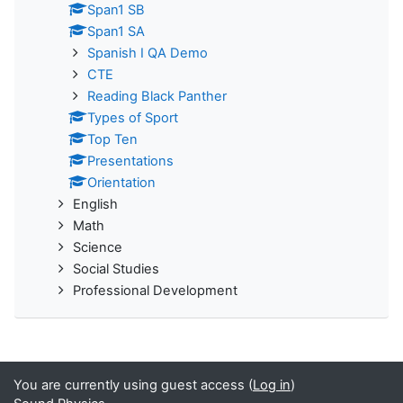
Span1 SB
Span1 SA
Spanish I QA Demo
CTE
Reading Black Panther
Types of Sport
Top Ten
Presentations
Orientation
English
Math
Science
Social Studies
Professional Development
You are currently using guest access (
Log in
)