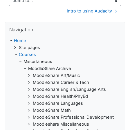
Jump to...
Intro to using Audacity →
Skip Navigation
Navigation
Home
Site pages
Courses
Miscellaneous
MoodleShare Archive
MoodleShare Art/Music
MoodleShare Career & Tech
MoodleShare English/Language Arts
MoodleShare Health/PhyEd
MoodleShare Languages
MoodleShare Math
MoodleShare Professional Development
Moodleshare Miscellaneous