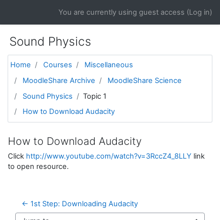
Skip to main content
You are currently using guest access (
Log in
)
Sound Physics
Home
Courses
Miscellaneous
MoodleShare Archive
MoodleShare Science
Sound Physics
Topic 1
How to Download Audacity
How to Download Audacity
Click
http://www.youtube.com/watch?v=3RccZ4_8LLY
link
to open resource.
← 1st Step: Downloading Audacity