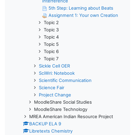
Interference
5th Step: Learning about Beats
Assignment 1: Your own Creation
Topic 2
Topic 3
Topic 4
Topic 5
Topic 6
Topic 7
Sickle Cell OER
SciWri: Notebook
Scientific Communication
Science Fair
Project Change
MoodleShare Social Studies
MoodleShare Technology
MREA American Indian Resource Project
BACKUP ELA 9
Libretexts Chemistry