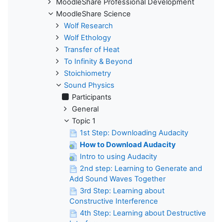
MoodleShare Professional Development
MoodleShare Science
Wolf Research
Wolf Ethology
Transfer of Heat
To Infinity & Beyond
Stoichiometry
Sound Physics
Participants
General
Topic 1
1st Step: Downloading Audacity
How to Download Audacity
Intro to using Audacity
2nd step: Learning to Generate and
Add Sound Waves Together
3rd Step: Learning about
Constructive Interference
4th Step: Learning about Destructive