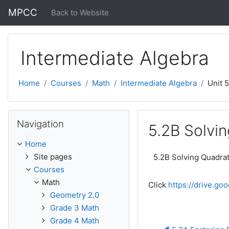
Skip to main content
MPCC
Back to Website
Intermediate Algebra
Home
Courses
Math
Intermediate Algebra
Unit 
Skip Navigation
Navigation
5.2B Solvin
Home
Site pages
5.2B Solving Quadrati
Courses
Math
Click
https://drive.g
Geometry 2.0
Grade 3 Math
Grade 4 Math