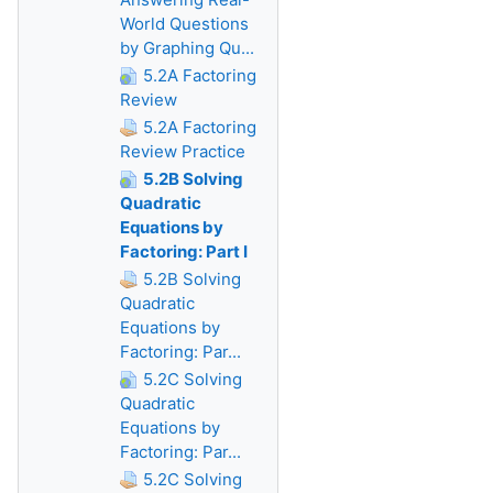
World Questions
by Graphing Qu...
5.2A Factoring
Review
5.2A Factoring
Review Practice
5.2B Solving
Quadratic
Equations by
Factoring: Part I
5.2B Solving
Quadratic
Equations by
Factoring: Par...
5.2C Solving
Quadratic
Equations by
Factoring: Par...
5.2C Solving