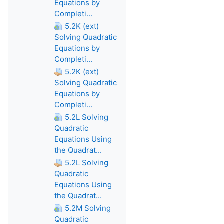
Equations by
Completi...
5.2K (ext)
Solving Quadratic
Equations by
Completi...
5.2K (ext)
Solving Quadratic
Equations by
Completi...
5.2L Solving
Quadratic
Equations Using
the Quadrat...
5.2L Solving
Quadratic
Equations Using
the Quadrat...
5.2M Solving
Quadratic