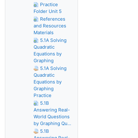
Practice
Folder Unit 5
References
and Resources
Materials
5.1A Solving
Quadratic
Equations by
Graphing
5.1A Solving
Quadratic
Equations by
Graphing
Practice
5.1B
Answering Real-
World Questions
by Graphing Qu...
5.1B
Answering Real-