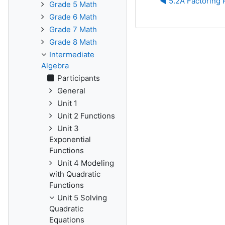
◀︎ 5.2A Factoring
Grade 5 Math
Grade 6 Math
Grade 7 Math
Grade 8 Math
Intermediate
Algebra
Participants
General
Unit 1
Unit 2 Functions
Unit 3
Exponential
Functions
Unit 4 Modeling
with Quadratic
Functions
Unit 5 Solving
Quadratic
Equations