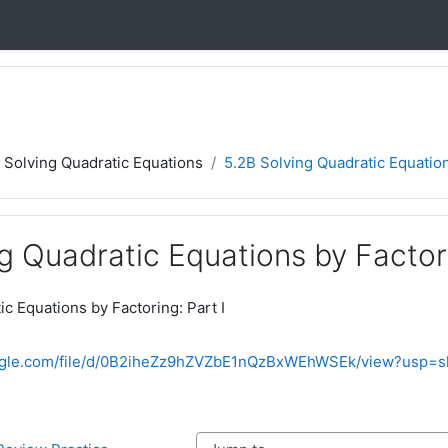
5 Solving Quadratic Equations
5.2B Solving Quadratic Equation
g Quadratic Equations by Factori
c Equations by Factoring: Part I
oogle.com/file/d/0B2iheZz9hZVZbE1nQzBxWEhWSEk/view?usp=s