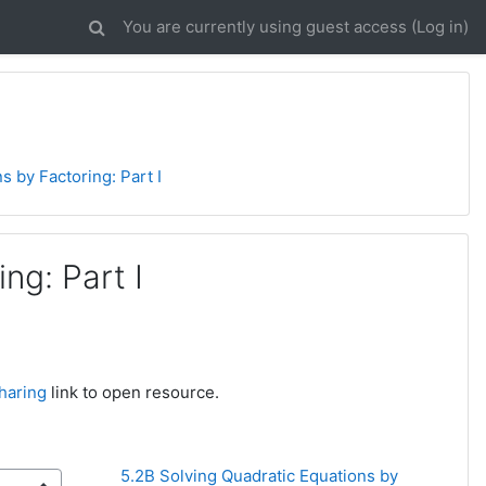
You are currently using guest access (
Log in
)
s by Factoring: Part I
ng: Part I
haring
link to open resource.
5.2B Solving Quadratic Equations by 