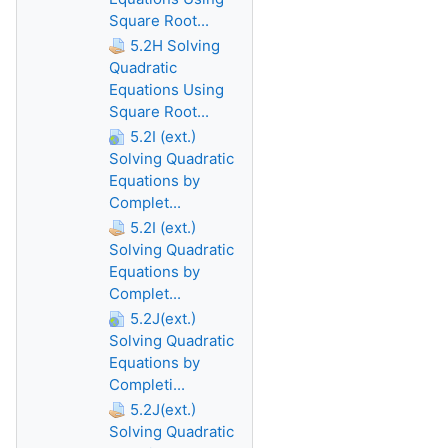
Square Root...
5.2H Solving
Quadratic
Equations Using
Square Root...
5.2I (ext.)
Solving Quadratic
Equations by
Complet...
5.2I (ext.)
Solving Quadratic
Equations by
Complet...
5.2J(ext.)
Solving Quadratic
Equations by
Completi...
5.2J(ext.)
Solving Quadratic