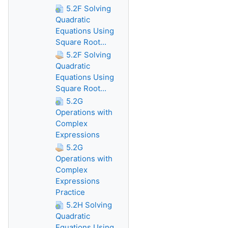
5.2F Solving
Quadratic
Equations Using
Square Root...
5.2F Solving
Quadratic
Equations Using
Square Root...
5.2G
Operations with
Complex
Expressions
5.2G
Operations with
Complex
Expressions
Practice
5.2H Solving
Quadratic
Equations Using