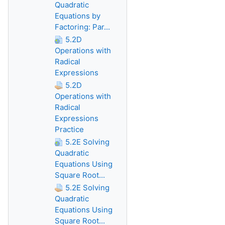
Quadratic
Equations by
Factoring: Par...
5.2D
Operations with
Radical
Expressions
5.2D
Operations with
Radical
Expressions
Practice
5.2E Solving
Quadratic
Equations Using
Square Root...
5.2E Solving
Quadratic
Equations Using
Square Root...