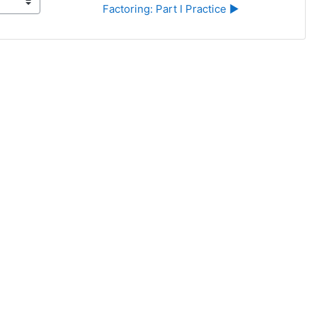
Factoring: Part I Practice ▶︎