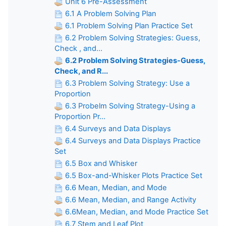
Unit 6 Pre-Assessment
6.1 A Problem Solving Plan
6.1 Problem Solving Plan Practice Set
6.2 Problem Solving Strategies: Guess,
Check , and...
6.2 Problem Solving Strategies-Guess,
Check, and R...
6.3 Problem Solving Strategy: Use a
Proportion
6.3 Probelm Solving Strategy-Using a
Proportion Pr...
6.4 Surveys and Data Displays
6.4 Surveys and Data Displays Practice
Set
6.5 Box and Whisker
6.5 Box-and-Whisker Plots Practice Set
6.6 Mean, Median, and Mode
6.6 Mean, Median, and Range Activity
6.6Mean, Median, and Mode Practice Set
6.7 Stem and Leaf Plot