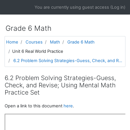
Skip to main content
You are currently using guest access (
Log in
)
Grade 6 Math
Home
Courses
Math
Grade 6 Math
Unit 6 Real World Practice
6.2 Problem Solving Strategies-Guess, Check, and R...
6.2 Problem Solving Strategies-Guess,
Check, and Revise; Using Mental Math
Practice Set
Open a link to this document
here
.