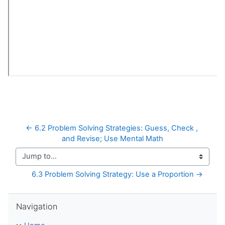
← 6.2 Problem Solving Strategies: Guess, Check , 
and Revise; Use Mental Math
Jump to...
6.3 Problem Solving Strategy: Use a Proportion →
Skip Navigation
Navigation