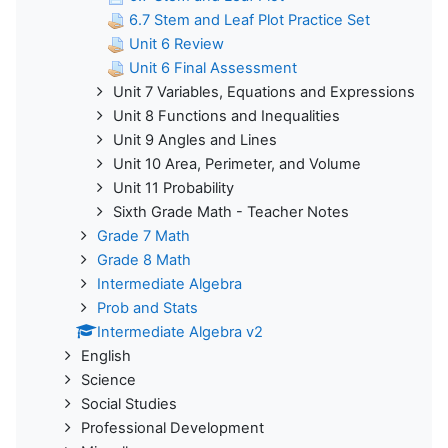
6.7 Stem and Leaf Plot Practice Set
Unit 6 Review
Unit 6 Final Assessment
Unit 7 Variables, Equations and Expressions
Unit 8 Functions and Inequalities
Unit 9 Angles and Lines
Unit 10 Area, Perimeter, and Volume
Unit 11 Probability
Sixth Grade Math - Teacher Notes
Grade 7 Math
Grade 8 Math
Intermediate Algebra
Prob and Stats
Intermediate Algebra v2
English
Science
Social Studies
Professional Development