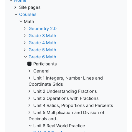
Home
Site pages
Courses
Math
Geometry 2.0
Grade 3 Math
Grade 4 Math
Grade 5 Math
Grade 6 Math
Participants
General
Unit 1 Integers, Number Lines and
Coordinate Grids
Unit 2 Understanding Fractions
Unit 3 Operations with Fractions
Unit 4 Ratios, Proportions and Percents
Unit 5 Multiplication and Division of
Decimals and...
Unit 6 Real World Practice