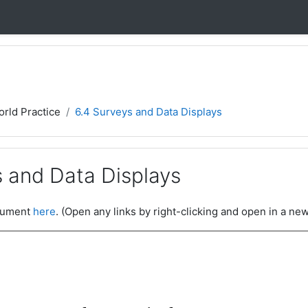
orld Practice
6.4 Surveys and Data Displays
s and Data Displays
ocument
here
. (Open any links by right-clicking and open in a new