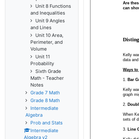
Unit 8 Functions
and Inequalities
Unit 9 Angles
and Lines
Unit 10 Area,
Perimeter, and
Volume
Unit 11
Probability
Sixth Grade
Math - Teacher
Notes
Grade 7 Math
Grade 8 Math
Intermediate
Algebra
Prob and Stats
Intermediate
Algebra v2