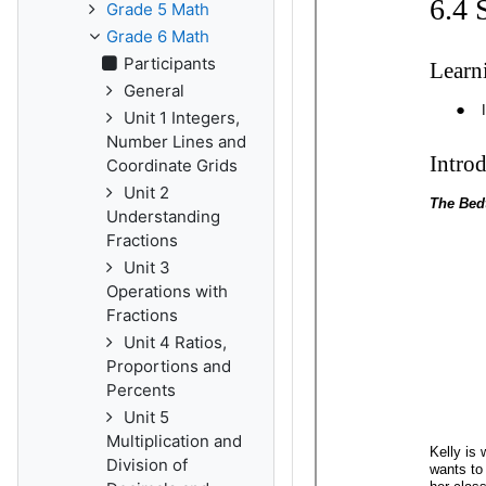
Grade 5 Math
Grade 6 Math
Participants
General
Unit 1 Integers,
Number Lines and
Coordinate Grids
Unit 2
Understanding
Fractions
Unit 3
Operations with
Fractions
Unit 4 Ratios,
Proportions and
Percents
Unit 5
Multiplication and
Division of