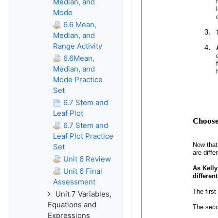
Median, and
Mode
6.6 Mean,
Median, and
Range Activity
6.6Mean,
Median, and
Mode Practice
Set
6.7 Stem and
Leaf Plot
6.7 Stem and
Leaf Plot Practice
Set
Unit 6 Review
Unit 6 Final
Assessment
Unit 7 Variables,
Equations and
Expressions