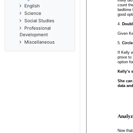
English
Science
Social Studies
Professional
Development
Miscellaneous