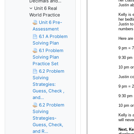
Decimals and...
Unit 6 Real
World Practice
Unit 6 Pre-
Assessment
6.1 A Problem
Solving Plan
6.1 Problem
Solving Plan
Practice Set
6.2 Problem
Solving
Strategies:
Guess, Check ,
and...
6.2 Problem
Solving
Strategies-
Guess, Check,
and R...