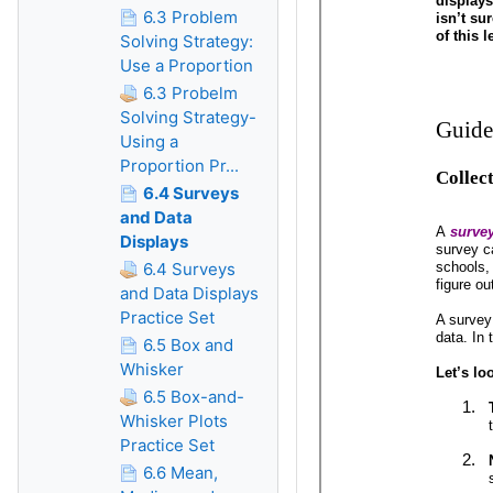
6.3 Problem
Solving Strategy:
Use a Proportion
6.3 Probelm
Solving Strategy-
Using a
Proportion Pr...
6.4 Surveys
and Data
Displays
6.4 Surveys
and Data Displays
Practice Set
6.5 Box and
Whisker
6.5 Box-and-
Whisker Plots
Practice Set
6.6 Mean,