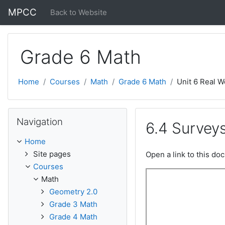
Skip to main content
MPCC
Back to Website
Grade 6 Math
Home
Courses
Math
Grade 6 Math
Unit 6 Real W
Skip Navigation
Navigation
6.4 Survey
Home
Site pages
Open a link to this d
Courses
Math
Geometry 2.0
Grade 3 Math
Grade 4 Math