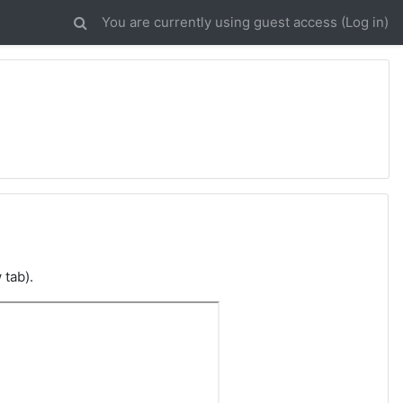
You are currently using guest access (
Log in
)
 tab).