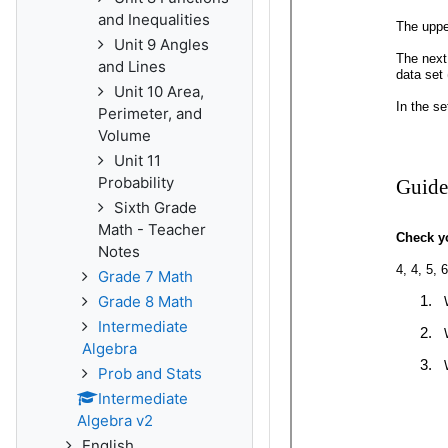
and Inequalities
Unit 9 Angles
and Lines
Unit 10 Area,
Perimeter, and
Volume
Unit 11
Probability
Sixth Grade
Math - Teacher
Notes
Grade 7 Math
Grade 8 Math
Intermediate
Algebra
Prob and Stats
Intermediate
Algebra v2
English