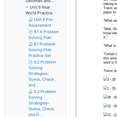
Decimals and...
Unit 6 Real
World Practice
Unit 6 Pre-
Assessment
6.1 A Problem
Solving Plan
6.1 Problem
Solving Plan
Practice Set
6.2 Problem
Solving
Strategies:
Guess, Check ,
and...
6.2 Problem
Solving
Strategies-
Guess, Check,
and R...