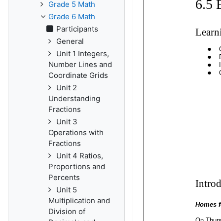
Grade 5 Math
Grade 6 Math
Participants
General
Unit 1 Integers,
Number Lines and
Coordinate Grids
Unit 2
Understanding
Fractions
Unit 3
Operations with
Fractions
Unit 4 Ratios,
Proportions and
Percents
Unit 5
Multiplication and
Division of