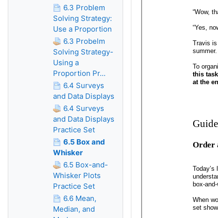
6.3 Problem
Solving Strategy:
Use a Proportion
6.3 Probelm
Solving Strategy-
Using a
Proportion Pr...
6.4 Surveys
and Data Displays
6.4 Surveys
and Data Displays
Practice Set
6.5 Box and
Whisker
6.5 Box-and-
Whisker Plots
Practice Set
6.6 Mean,
Median, and