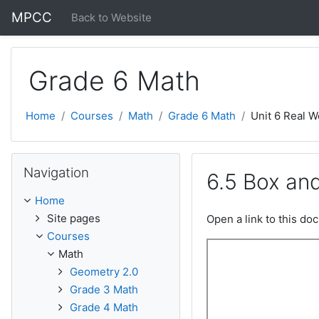
Skip to main content
MPCC
Back to Website
Grade 6 Math
Home
Courses
Math
Grade 6 Math
Unit 6 Real W
Skip Navigation
Navigation
6.5 Box an
Home
Site pages
Open a link to this d
Courses
Math
Geometry 2.0
Grade 3 Math
Grade 4 Math