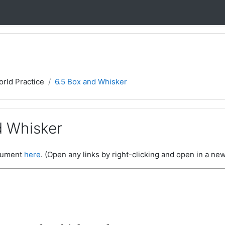
orld Practice
6.5 Box and Whisker
d Whisker
ocument
here
. (Open any links by right-clicking and open in a new