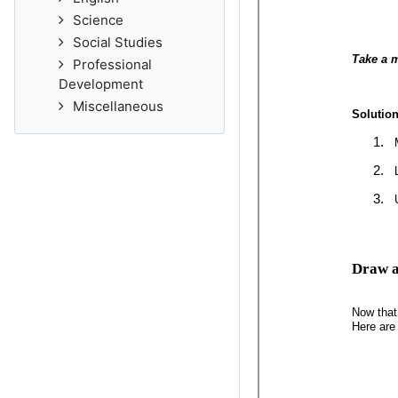
Science
Social Studies
Professional
Development
Miscellaneous