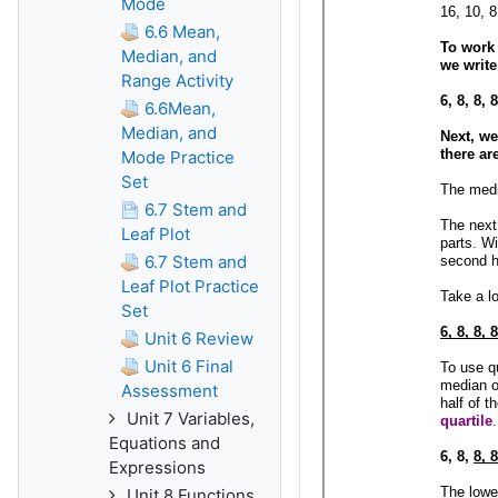
Mode
6.6 Mean,
Median, and
Range Activity
6.6Mean,
Median, and
Mode Practice
Set
6.7 Stem and
Leaf Plot
6.7 Stem and
Leaf Plot Practice
Set
Unit 6 Review
Unit 6 Final
Assessment
Unit 7 Variables,
Equations and
Expressions
Unit 8 Functions