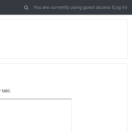
You are currently using guest access (
Log in
)
 tab).