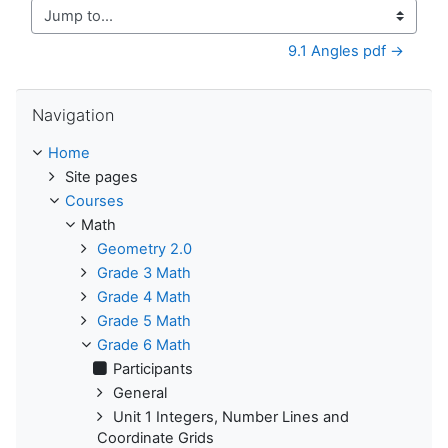
Jump to...
9.1 Angles pdf →
Skip Navigation
Navigation
Home
Site pages
Courses
Math
Geometry 2.0
Grade 3 Math
Grade 4 Math
Grade 5 Math
Grade 6 Math
Participants
General
Unit 1 Integers, Number Lines and
Coordinate Grids