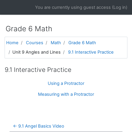
Skip to main content
You are currently using guest access (
Log in
)
Grade 6 Math
Home
Courses
Math
Grade 6 Math
Unit 9 Angles and Lines
9.1 Interactive Practice
9.1 Interactive Practice
Using a Protractor
Measuring with a Protractor
← 9.1 Angel Basics Video