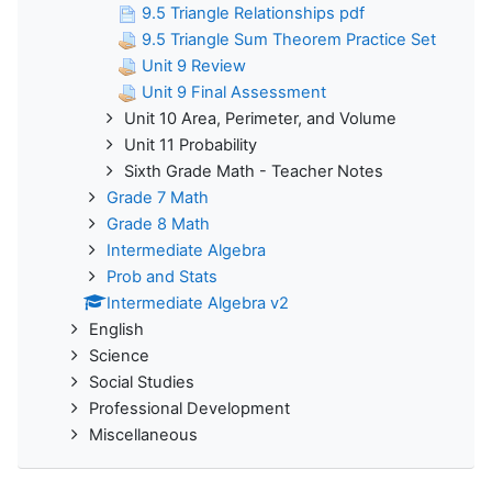
9.5 Triangle Relationships pdf
9.5 Triangle Sum Theorem Practice Set
Unit 9 Review
Unit 9 Final Assessment
Unit 10 Area, Perimeter, and Volume
Unit 11 Probability
Sixth Grade Math - Teacher Notes
Grade 7 Math
Grade 8 Math
Intermediate Algebra
Prob and Stats
Intermediate Algebra v2
English
Science
Social Studies
Professional Development
Miscellaneous