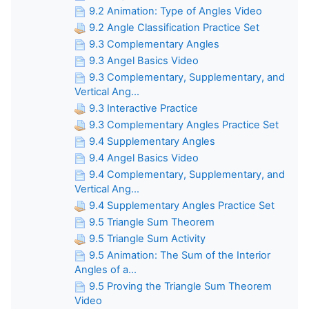
9.2 Animation: Type of Angles Video
9.2 Angle Classification Practice Set
9.3 Complementary Angles
9.3 Angel Basics Video
9.3 Complementary, Supplementary, and
Vertical Ang...
9.3 Interactive Practice
9.3 Complementary Angles Practice Set
9.4 Supplementary Angles
9.4 Angel Basics Video
9.4 Complementary, Supplementary, and
Vertical Ang...
9.4 Supplementary Angles Practice Set
9.5 Triangle Sum Theorem
9.5 Triangle Sum Activity
9.5 Animation: The Sum of the Interior
Angles of a...
9.5 Proving the Triangle Sum Theorem
Video