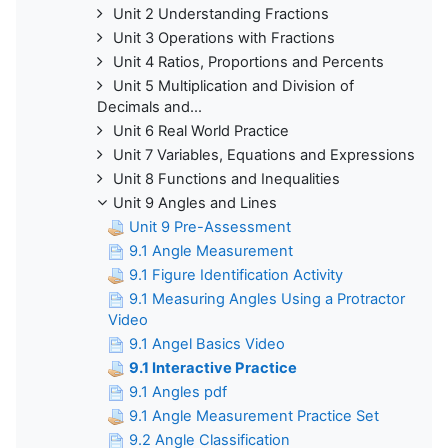
Unit 2 Understanding Fractions
Unit 3 Operations with Fractions
Unit 4 Ratios, Proportions and Percents
Unit 5 Multiplication and Division of
Decimals and...
Unit 6 Real World Practice
Unit 7 Variables, Equations and Expressions
Unit 8 Functions and Inequalities
Unit 9 Angles and Lines
Unit 9 Pre-Assessment
9.1 Angle Measurement
9.1 Figure Identification Activity
9.1 Measuring Angles Using a Protractor
Video
9.1 Angel Basics Video
9.1 Interactive Practice
9.1 Angles pdf
9.1 Angle Measurement Practice Set
9.2 Angle Classification